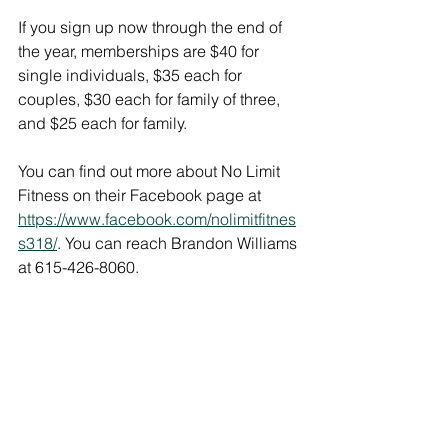
If you sign up now through the end of 
the year, memberships are $40 for 
single individuals, $35 each for 
couples, $30 each for family of three, 
and $25 each for family.
You can find out more about No Limit 
Fitness on their Facebook page at 
https://www.facebook.com/nolimitfitnes
s318/
. You can reach Brandon Williams 
at 615-426-8060. 