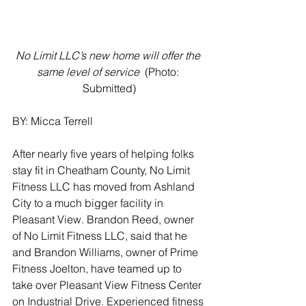
No Limit LLC’s new home will offer the 
same level of service 
 (Photo: 
Submitted)
BY: Micca Terrell
After nearly five years of helping folks 
stay fit in Cheatham County, No Limit 
Fitness LLC has moved from Ashland 
City to a much bigger facility in 
Pleasant View. Brandon Reed, owner 
of No Limit Fitness LLC, said that he 
and Brandon Williams, owner of Prime 
Fitness Joelton, have teamed up to 
take over Pleasant View Fitness Center 
on Industrial Drive. Experienced fitness 