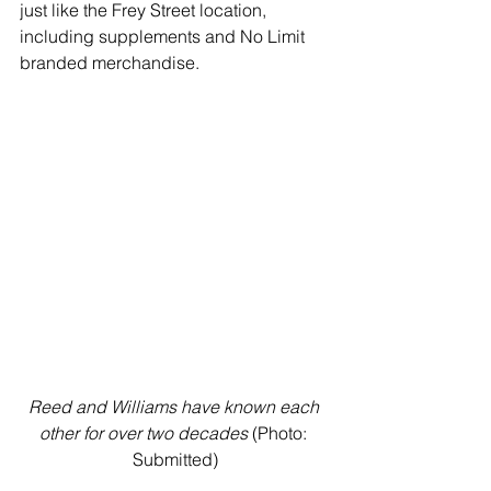
just like the Frey Street location, 
including supplements and No Limit 
branded merchandise. 
Reed and Williams have known each 
other for over two decades
 (Photo: 
Submitted)