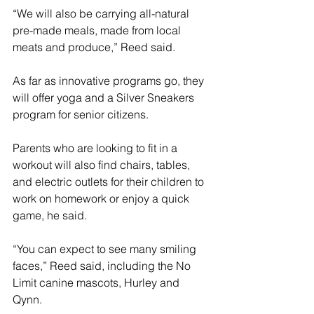
“We will also be carrying all-natural 
pre-made meals, made from local 
meats and produce,” Reed said.
As far as innovative programs go, they 
will offer yoga and a Silver Sneakers 
program for senior citizens. 
Parents who are looking to fit in a 
workout will also find chairs, tables, 
and electric outlets for their children to 
work on homework or enjoy a quick 
game, he said.
“You can expect to see many smiling 
faces,” Reed said, including the No 
Limit canine mascots, Hurley and 
Qynn. 