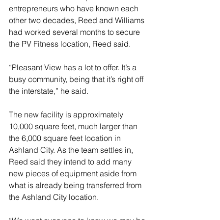
entrepreneurs who have known each 
other two decades, Reed and Williams 
had worked several months to secure 
the PV Fitness location, Reed said. 
“Pleasant View has a lot to offer. It’s a 
busy community, being that it’s right off 
the interstate,” he said. 
The new facility is approximately 
10,000 square feet, much larger than 
the 6,000 square feet location in 
Ashland City. As the team settles in, 
Reed said they intend to add many 
new pieces of equipment aside from 
what is already being transferred from 
the Ashland City location.