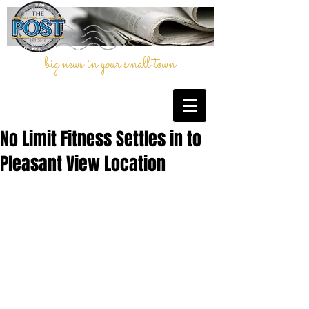
big news in your small town
No Limit Fitness Settles in to
Pleasant View Location