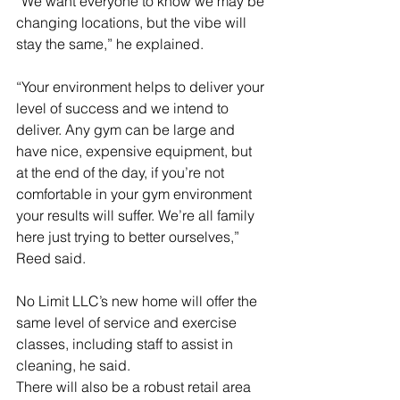
“We want everyone to know we may be 
changing locations, but the vibe will 
stay the same,” he explained. 
“Your environment helps to deliver your 
level of success and we intend to 
deliver. Any gym can be large and 
have nice, expensive equipment, but 
at the end of the day, if you’re not 
comfortable in your gym environment 
your results will suffer. We’re all family 
here just trying to better ourselves,” 
Reed said.
No Limit LLC’s new home will offer the 
same level of service and exercise 
classes, including staff to assist in 
cleaning, he said. 
There will also be a robust retail area 