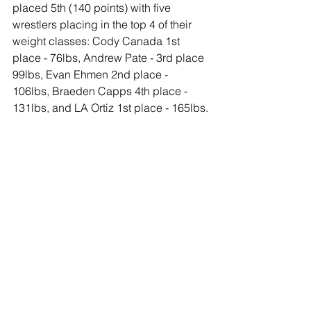
placed 5th (140 points) with five 
wrestlers placing in the top 4 of their 
weight classes: Cody Canada 1st 
place - 76lbs, Andrew Pate - 3rd place 
99lbs, Evan Ehmen 2nd place - 
106lbs, Braeden Capps 4th place - 
131lbs, and LA Ortiz 1st place - 165lbs.