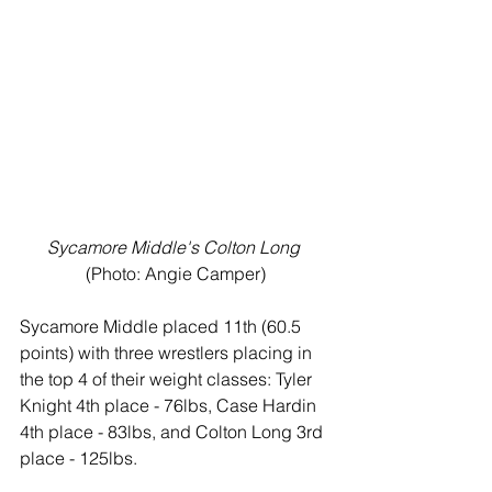
Sycamore Middle's Colton Long
(Photo: Angie Camper)
Sycamore Middle placed 11th (60.5 
points) with three wrestlers placing in 
the top 4 of their weight classes: Tyler 
Knight 4th place - 76lbs, Case Hardin 
4th place - 83lbs, and Colton Long 3rd 
place - 125lbs. 