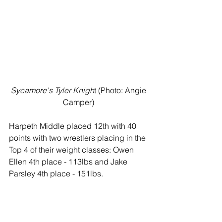
Sycamore's Tyler Knigh
t (Photo: Angie 
Camper) 
Harpeth Middle placed 12th with 40 
points with two wrestlers placing in the 
Top 4 of their weight classes: Owen 
Ellen 4th place - 113lbs and Jake 
Parsley 4th place - 151lbs.