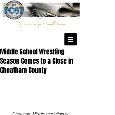
big news in your small town
Middle School Wrestling
Season Comes to a Close in
Cheatham County
Cheatham Middle medalists on 