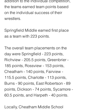
addition to the individual competition, 
the teams earned team points based 
on the individual success of their 
wrestlers. 
Springfield Middle earned first place 
as a team with 223 points. 
The overall team placements on the 
day were Springfield - 223 points, 
Richview - 205.5 points, Greenbrier - 
185 points, Rossview - 153 points, 
Cheatham - 140 points, Fairview - 
115.5 points, Charlotte - 113 points, 
Burns - 90 points, East Robertson - 89 
points, Dickson - 74 points, Sycamore - 
60.5 points, and Harpeth - 40 points.
Locally, Cheatham Middle School 