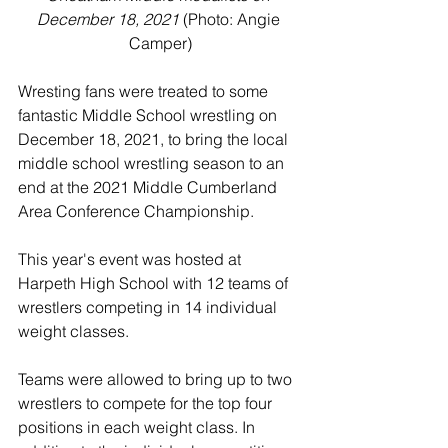
December 18, 2021
 (Photo: Angie 
Camper)
Wresting fans were treated to some 
fantastic Middle School wrestling on 
December 18, 2021, to bring the local 
middle school wrestling season to an 
end at the 2021 Middle Cumberland 
Area Conference Championship. 
This year's event was hosted at 
Harpeth High School with 12 teams of 
wrestlers competing in 14 individual 
weight classes. 
Teams were allowed to bring up to two 
wrestlers to compete for the top four 
positions in each weight class. In 