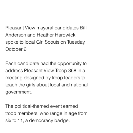
Pleasant View mayoral candidates Bill 
Anderson and Heather Hardwick 
spoke to local Girl Scouts on Tuesday, 
October 6.
Each candidate had the opportunity to 
address Pleasant View Troop 368 in a 
meeting designed by troop leaders to 
teach the girls about local and national 
government.
The political-themed event earned 
troop members, who range in age from 
six to 11, a democracy badge.