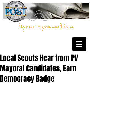
big news in your small town
Local Scouts Hear from PV
Mayoral Candidates, Earn
Democracy Badge