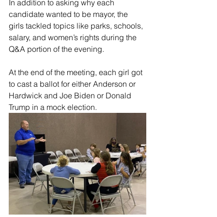
In addition to asking why each 
candidate wanted to be mayor, the 
girls tackled topics like parks, schools, 
salary, and women’s rights during the 
Q&A portion of the evening. 
At the end of the meeting, each girl got 
to cast a ballot for either Anderson or 
Hardwick and Joe Biden or Donald 
Trump in a mock election.