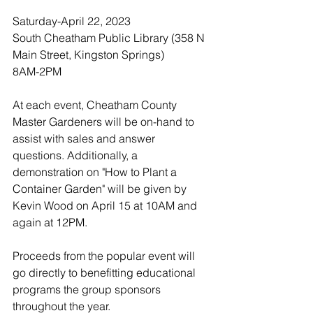
Saturday-April 22, 2023
South Cheatham Public Library (358 N 
Main Street, Kingston Springs)
8AM-2PM
At each event, Cheatham County 
Master Gardeners will be on-hand to 
assist with sales and answer 
questions. Additionally, a 
demonstration on "How to Plant a 
Container Garden" will be given by 
Kevin Wood on April 15 at 10AM and 
again at 12PM.
Proceeds from the popular event will 
go directly to benefitting educational 
programs the group sponsors 
throughout the year. 