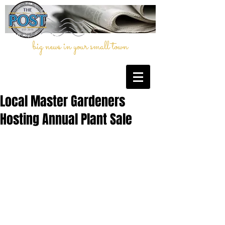
big news in your small town
Local Master Gardeners
Hosting Annual Plant Sale