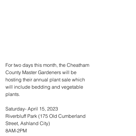
For two days this month, the Cheatham 
County Master Gardeners will be 
hosting their annual plant sale which 
will include bedding and vegetable 
plants. 
Saturday- April 15, 2023
Riverbluff Park (175 Old Cumberland 
Street, Ashland City)
8AM-2PM