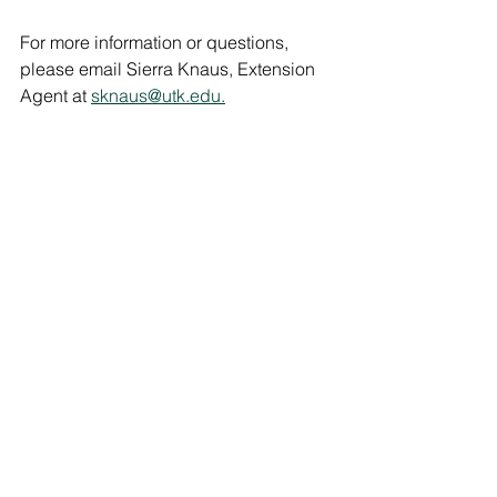
For more information or questions, 
please email Sierra Knaus, Extension 
Agent at 
sknaus@utk.edu.