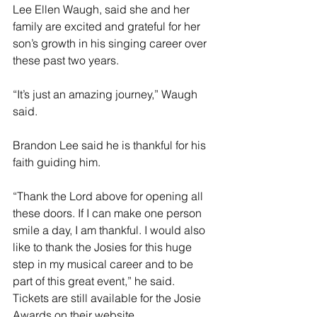
Lee Ellen Waugh, said she and her 
family are excited and grateful for her 
son’s growth in his singing career over 
these past two years. 
“It’s just an amazing journey,” Waugh 
said.
Brandon Lee said he is thankful for his 
faith guiding him.
“Thank the Lord above for opening all 
these doors. If I can make one person 
smile a day, I am thankful. I would also 
like to thank the Josies for this huge 
step in my musical career and to be 
part of this great event,” he said. 
Tickets are still available for the Josie 
Awards on their website, 