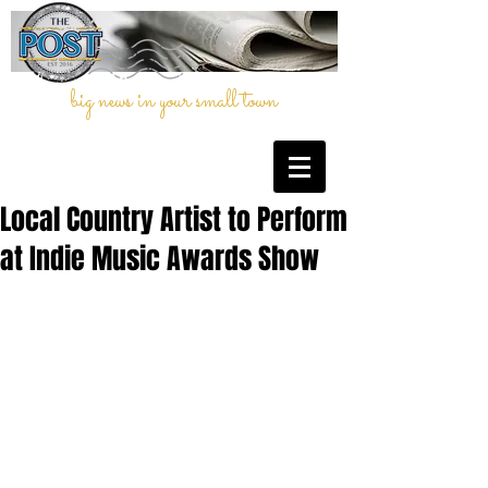
big news in your small town
Local Country Artist to Perform
at Indie Music Awards Show