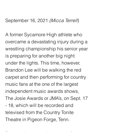
September 16, 2021 
(Micca Terrell
)
A former Sycamore High athlete who 
overcame a devastating injury during a 
wrestling championship his senior year 
is preparing for another big night 
under the lights. This time, however, 
Brandon Lee will be walking the red 
carpet and then performing for country 
music fans at the one of the largest 
independent music awards shows, 
The Josie Awards or JMA’s, on Sept. 17 
- 18, which will be recorded and 
televised from the Country Tonite 
Theatre in Pigeon Forge, Tenn.