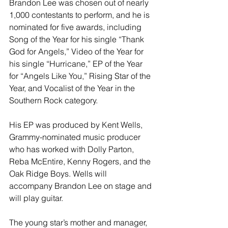
Brandon Lee was chosen out of nearly 
1,000 contestants to perform, and he is 
nominated for five awards, including 
Song of the Year for his single “Thank 
God for Angels,” Video of the Year for 
his single “Hurricane,” EP of the Year 
for “Angels Like You,” Rising Star of the 
Year, and Vocalist of the Year in the 
Southern Rock category. 
His EP was produced by Kent Wells, 
Grammy-nominated music producer 
who has worked with Dolly Parton, 
Reba McEntire, Kenny Rogers, and the 
Oak Ridge Boys. Wells will 
accompany Brandon Lee on stage and 
will play guitar.
The young star’s mother and manager, 