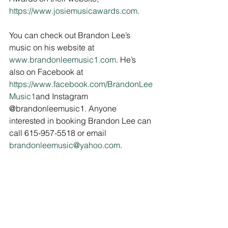
https://www.josiemusicawards.com
.
You can check out Brandon Lee’s 
music on his website at 
www.brandonleemusic1.com
. He’s 
also on Facebook at 
https://www.facebook.com/BrandonLee
Music1
and Instagram 
@brandonleemusic1. Anyone 
interested in booking Brandon Lee can 
call 615-957-5518 or email 
brandonleemusic@yahoo.com
.