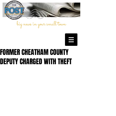
big news in your small town
FORMER CHEATHAM COUNTY
DEPUTY CHARGED WITH THEFT