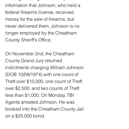
information that Johnson, who held a 
federal firearms license, received 
money for the sale of firearms, but 
never delivered them. Johnson is no 
longer employed by the Cheatham 
County Sheriff’s Office.
On November 2nd, the Cheatham 
County Grand Jury returned 
indictments charging William Johnson 
(DOB 10/09/1974) with one count of 
Theft over $10,000, one count of Theft 
over $2,500, and two counts of Theft 
less than $1,000. On Monday, TBI 
Agents arrested Johnson. He was 
booked into the Cheatham County Jail 
on a $25,000 bond.