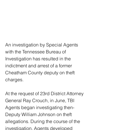
An investigation by Special Agents 
with the Tennessee Bureau of 
Investigation has resulted in the 
indictment and arrest of a former 
Cheatham County deputy on theft 
charges.
At the request of 23rd District Attorney 
General Ray Crouch, in June, TBI 
Agents began investigating then-
Deputy William Johnson on theft 
allegations. During the course of the 
investigation, Agents developed 