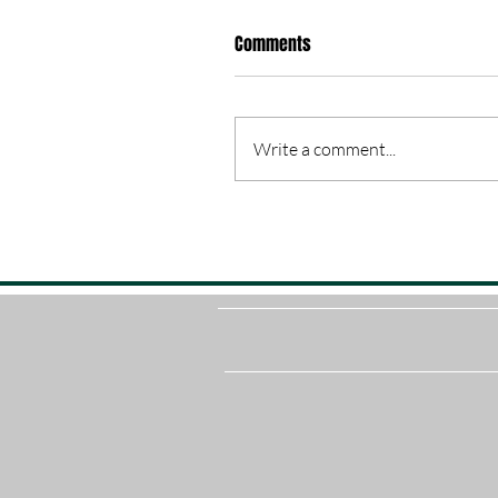
Comments
Write a comment...