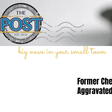
big news in your small town
Former Che
Aggravated