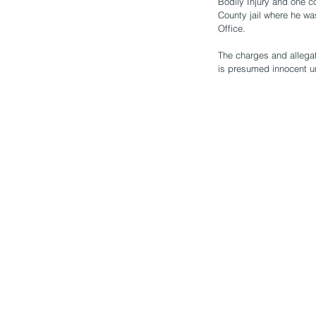
Bodily Injury and one c
County jail where he w
Office. 
The charges and allegat
is presumed innocent u