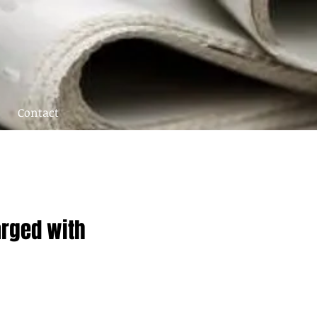
Contact
arged with