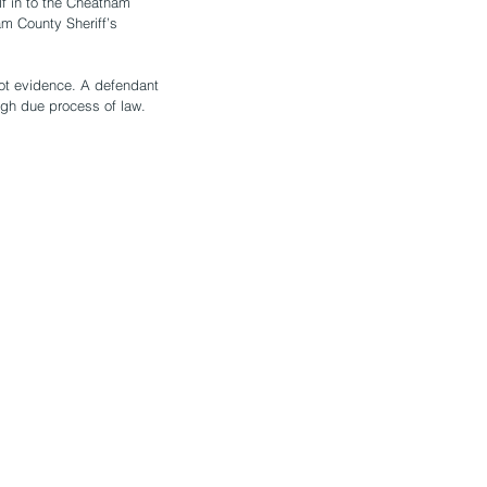
f in to the Cheatham 
m County Sheriff’s 
not evidence. A defendant 
ugh due process of law.