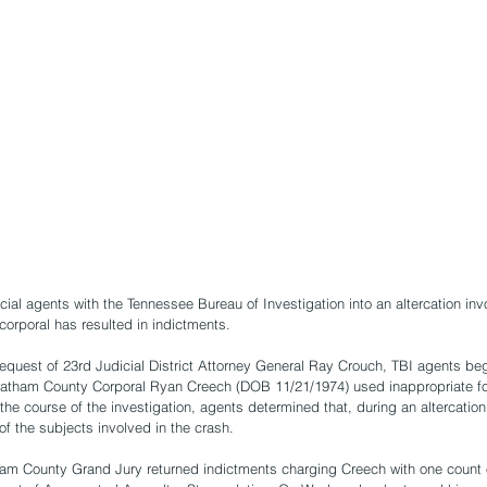
cial agents with the Tennessee Bureau of Investigation into an altercation inv
orporal has resulted in indictments.
request of 23rd Judicial District Attorney General Ray Crouch, TBI agents beg
eatham County Corporal Ryan Creech (DOB 11/21/1974) used inappropriate f
 the course of the investigation, agents determined that, during an altercatio
f the subjects involved in the crash. 
am County Grand Jury returned indictments charging Creech with one count o