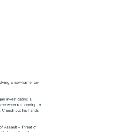
olving a now-former on-
an investigating a 
orce when responding to 
n, Creech put his hands 
f Assault – Threat of 