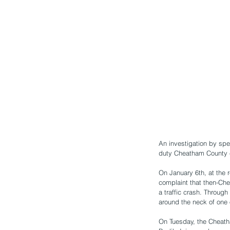
An investigation by spe
duty Cheatham County c
On January 6th, at the 
complaint that then-Ch
a traffic crash. Through
around the neck of one o
On Tuesday, the Cheath