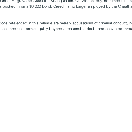
ount of Aggravated Assault – Strangulation. On Wednesday, he turned himsel
as booked in on a $6,000 bond. Creech is no longer employed by the Cheatha
ions referenced in this release are merely accusations of criminal conduct, 
nless and until proven guilty beyond a reasonable doubt and convicted thro