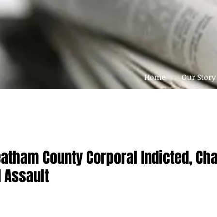
Home
Our Story
atham County Corporal Indicted, Ch
 Assault