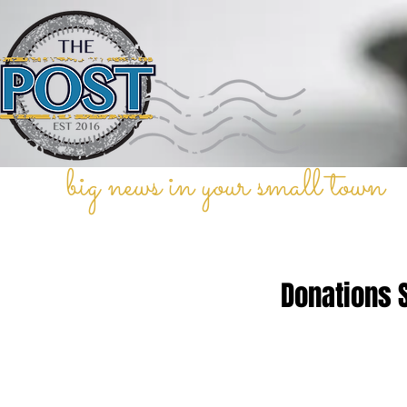
big news in your small town
Donations 