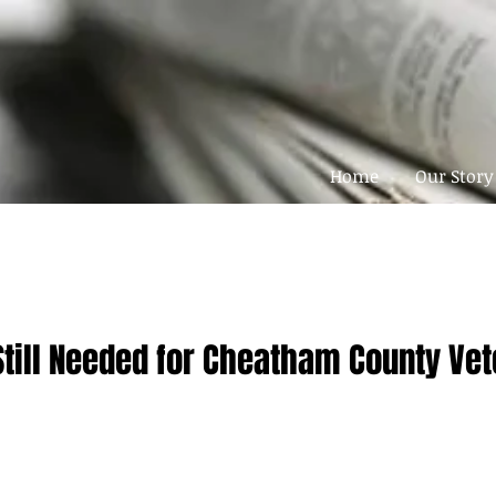
Home
Our Story
Still Needed for Cheatham County Ve