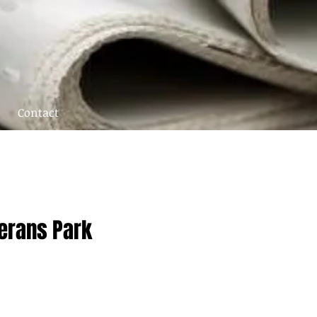
Contact
terans Park