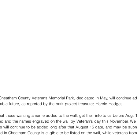
Cheatham County Veterans Memorial Park, dedicated in May, will continue ad
able future, as reported by the park project treasurer, Harold Hodges. 
at those wanting a name added to the wall, get their info to us before Aug. 1
ed and the names engraved on the wall by Veteran's day this November. We w
 will continue to be added long after that August 15 date, and may be subm
d in Cheatham County is eligible to be listed on the wall, while veterans fr