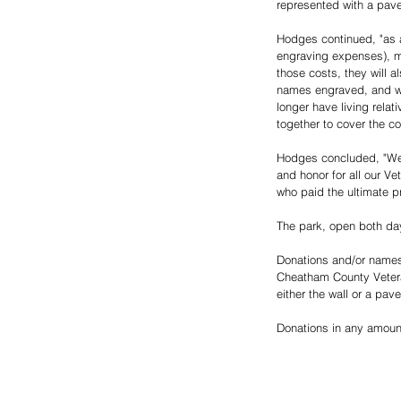
represented with a paver
Hodges continued, "as a
engraving expenses), ma
those costs, they will a
names engraved, and we 
longer have living relat
together to cover the c
Hodges concluded, "We h
and honor for all our Ve
who paid the ultimate pr
The park, open both day
Donations and/or names (
Cheatham County Vetera
either the wall or a pav
Donations in any amount