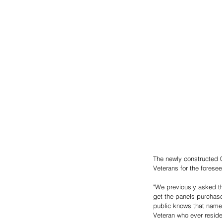
The newly constructed 
Veterans for the foresee
"We previously asked th
get the panels purchas
public knows that names
Veteran who ever reside