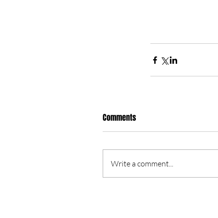
Comments
Write a comment...