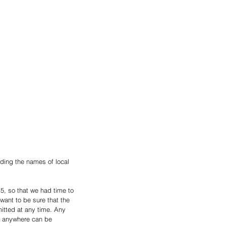
ding the names of local 
5, so that we had time to 
ant to be sure that the 
itted at any time. Any 
om anywhere can be 