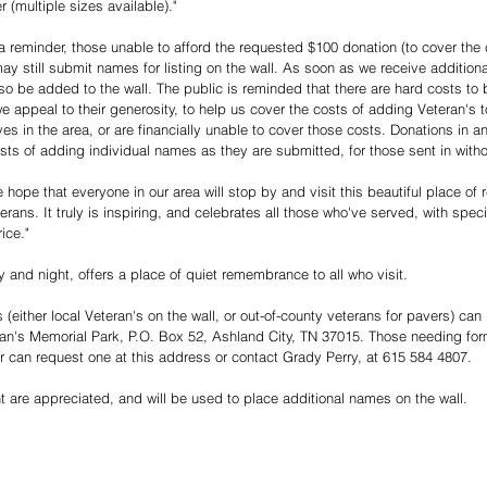
 (multiple sizes available)."
 reminder, those unable to afford the requested $100 donation (to cover the 
y still submit names for listing on the wall. As soon as we receive additiona
lso be added to the wall. The public is reminded that there are hard costs to 
appeal to their generosity, to help us cover the costs of adding Veteran's t
ives in the area, or are financially unable to cover those costs. Donations in
osts of adding individual names as they are submitted, for those sent in witho
ope that everyone in our area will stop by and visit this beautiful place of 
terans. It truly is inspiring, and celebrates all those who've served, with sp
ice."
 and night, offers a place of quiet remembrance to all who visit. 
either local Veteran's on the wall, or out-of-county veterans for pavers) can
n's Memorial Park, P.O. Box 52, Ashland City, TN 37015. Those needing for
er can request one at this address or contact Grady Perry, at 615 584 4807.
 are appreciated, and will be used to place additional names on the wall. 