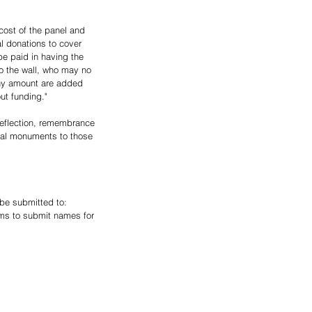
cost of the panel and 
l donations to cover 
be paid in having the 
o the wall, who may no 
 any amount are added 
ut funding."
reflection, remembrance 
ecial monuments to those 
 be submitted to: 
ms to submit names for 