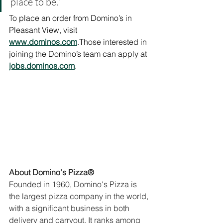
place to be.”
To place an order from Domino’s in 
Pleasant View, visit 
www.dominos.com
.Those interested in 
joining the Domino’s team can apply at 
jobs.dominos.com
.
About Domino's Pizza®
Founded in 1960, Domino's Pizza is 
the largest pizza company in the world, 
with a significant business in both 
delivery and carryout. It ranks among 