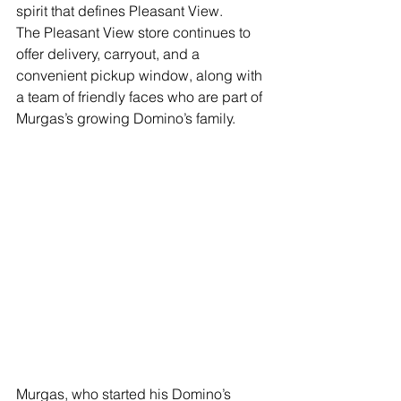
spirit that defines Pleasant View.
The Pleasant View store continues to 
offer delivery, carryout, and a 
convenient pickup window, along with 
a team of friendly faces who are part of 
Murgas’s growing Domino’s family.
Murgas, who started his Domino’s 