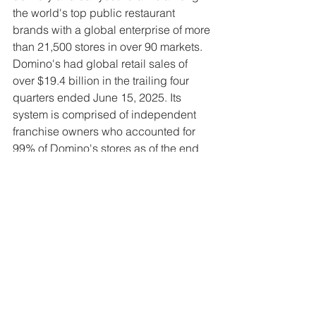
the world's top public restaurant 
brands with a global enterprise of more 
than 21,500 stores in over 90 markets. 
Domino's had global retail sales of 
over $19.4 billion in the trailing four 
quarters ended June 15, 2025. Its 
system is comprised of independent 
franchise owners who accounted for 
99% of Domino's stores as of the end 
of the second quarter of 2025. In the 
U.S., Domino's generated more than 
85% of U.S. retail sales in 2024 via 
digital channels and has developed 
many innovative ordering platforms.