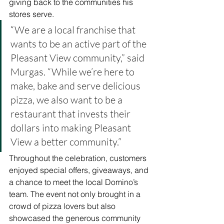
giving back to the communities his 
stores serve.
“
We are a local franchise that 
wants to be an active part of the 
Pleasant View community,” said 
Murgas. “While we’re here to 
make, bake and serve delicious 
pizza, we also want to be a 
restaurant that invests their 
dollars into making Pleasant 
View a better community.”
Throughout the celebration, customers 
enjoyed special offers, giveaways, and 
a chance to meet the local Domino’s 
team. The event not only brought in a 
crowd of pizza lovers but also 
showcased the generous community 