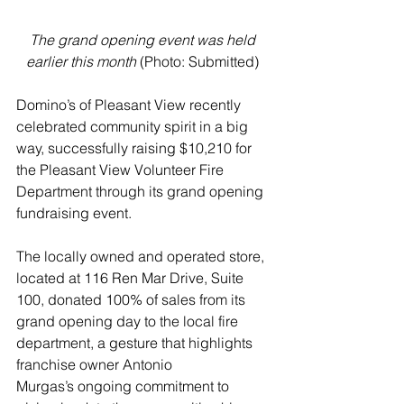
The grand opening event was held 
earlier this month 
(Photo: Submitted) 
Domino’s of Pleasant View recently 
celebrated community spirit in a big 
way, successfully raising $10,210 for 
the Pleasant View Volunteer Fire 
Department through its grand opening 
fundraising event.
The locally owned and operated store, 
located at 116 Ren Mar Drive, Suite 
100, donated 100% of sales from its 
grand opening day to the local fire 
department, a gesture that highlights 
franchise owner Antonio 
Murgas’s ongoing commitment to 