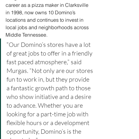
career as a pizza maker in Clarksville 
in 1998, now owns 10 Domino’s 
locations and continues to invest in 
local jobs and neighborhoods across 
Middle Tennessee.
“
Our Domino’s stores have a lot 
of great jobs to offer in a friendly 
fast paced atmosphere,” said 
Murgas. “Not only are our stores 
fun to work in, but they provide 
a fantastic growth path to those 
who show initiative and a desire 
to advance. Whether you are 
looking for a part-time job with 
flexible hours or a development 
opportunity, Domino’s is the 