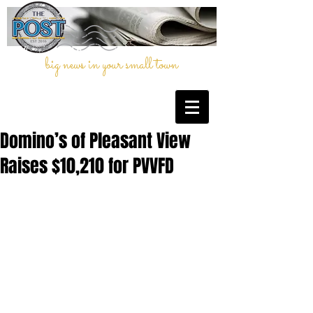
big news in your small town
Domino’s of Pleasant View
Raises $10,210 for PVVFD