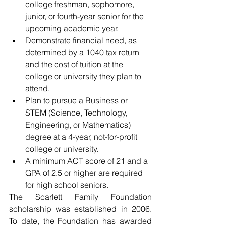
college freshman, sophomore, 
junior, or fourth-year senior for the 
upcoming academic year.
Demonstrate financial need, as 
determined by a 1040 tax return 
and the cost of tuition at the 
college or university they plan to 
attend.
Plan to pursue a Business or 
STEM (Science, Technology, 
Engineering, or Mathematics) 
degree at a 4-year, not-for-profit 
college or university.
A minimum ACT score of 21 and a 
GPA of 2.5 or higher are required 
for high school seniors.
The Scarlett Family Foundation 
scholarship was established in 2006. 
To date, the Foundation has awarded 