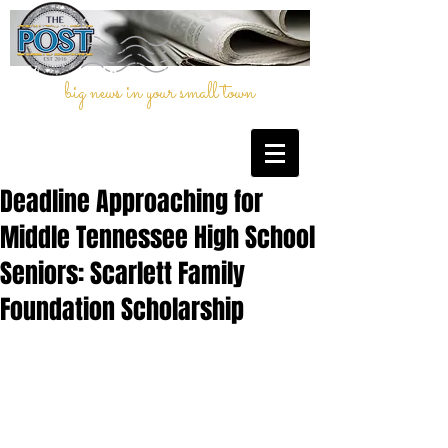
big news in your small town
Deadline Approaching for
Middle Tennessee High School
Seniors: Scarlett Family
Foundation Scholarship