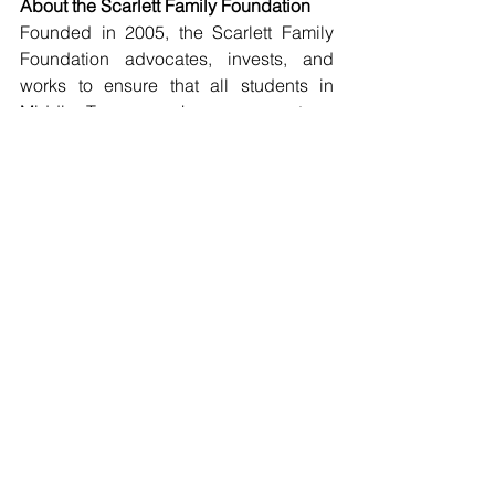
About the Scarlett Family Foundation
Founded in 2005, the Scarlett Family 
Foundation advocates, invests, and 
works to ensure that all students in 
Middle Tennessee have access to a 
high-quality education. Since 2018, the 
Foundation has helped more than 500 
Middle Tennessee students attend 
college and awarded over 250 grants 
to local organizations.