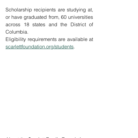
Scholarship recipients are studying at, 
or have graduated from, 60 universities 
across 18 states and the District of 
Columbia. 
Eligibility requirements are available at 
scarlettfoundation.org/students
. 