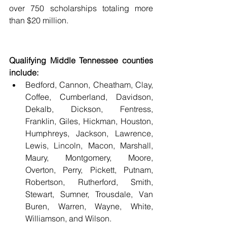
over 750 scholarships totaling more 
than $20 million. 
Qualifying Middle Tennessee counties 
include:
Bedford, Cannon, Cheatham, Clay, 
Coffee, Cumberland, Davidson, 
Dekalb, Dickson, Fentress, 
Franklin, Giles, Hickman, Houston, 
Humphreys, Jackson, Lawrence, 
Lewis, Lincoln, Macon, Marshall, 
Maury, Montgomery, Moore, 
Overton, Perry, Pickett, Putnam, 
Robertson, Rutherford, Smith, 
Stewart, Sumner, Trousdale, Van 
Buren, Warren, Wayne, White, 
Williamson, and Wilson. 