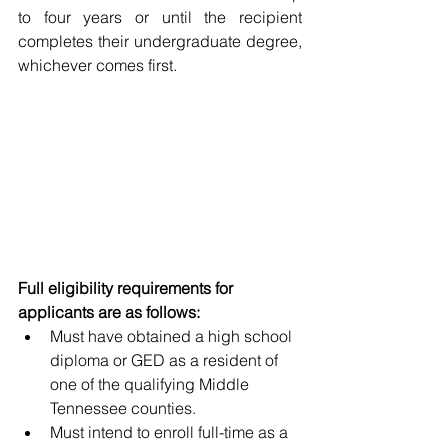
to four years or until the recipient 
completes their undergraduate degree, 
whichever comes first. 
Full eligibility requirements for 
applicants are as follows:
Must have obtained a high school 
diploma or GED as a resident of 
one of the qualifying Middle 
Tennessee counties.
Must intend to enroll full-time as a 