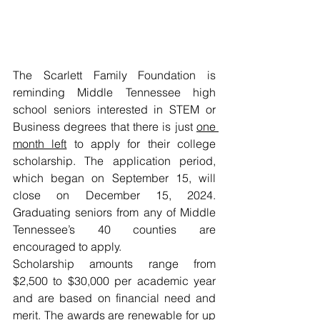
The Scarlett Family Foundation is 
reminding Middle Tennessee high 
school seniors interested in STEM or 
Business degrees that there is just 
one 
month left
 to apply for their college 
scholarship. The application period, 
which began on September 15, will 
close on December 15, 2024. 
Graduating seniors from any of Middle 
Tennessee’s 40 counties are 
encouraged to apply.
Scholarship amounts range from 
$2,500 to $30,000 per academic year 
and are based on financial need and 
merit. The awards are renewable for up 