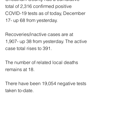
total of 2,316 confirmed positive 
COVID-19 tests as of today, December 
17- up 68 from yesterday.
Recoveries/inactive cases are at 
1,907- up 38 from yesterday. The active 
case total rises to 391.
The number of related local deaths 
remains at 18.
There have been 19,054 negative tests 
taken to-date.