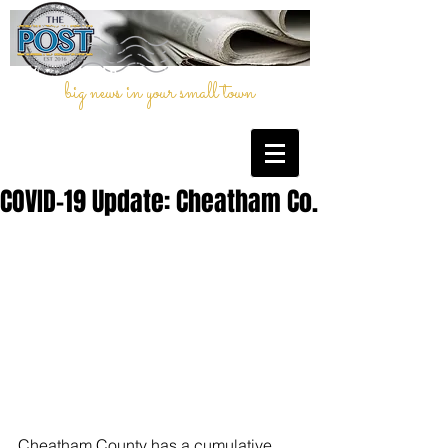
big news in your small town
COVID-19 Update: Cheatham Co.
Cheatham County has a cumulative 