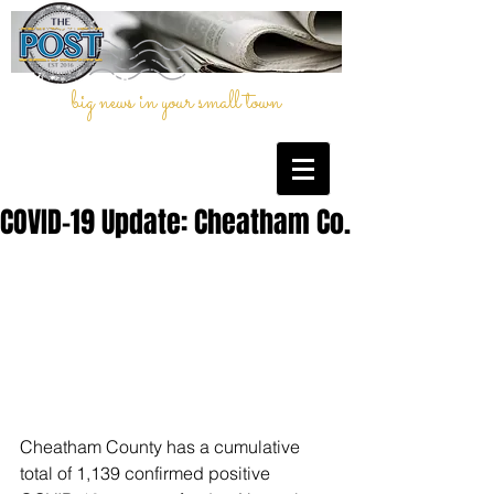
big news in your small town
COVID-19 Update: Cheatham Co.
Cheatham County has a cumulative 
total of 1,139 confirmed positive 