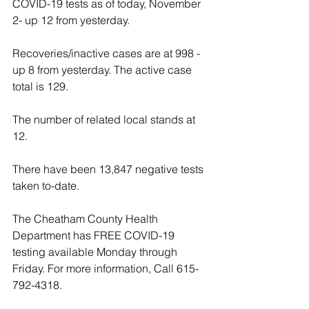
COVID-19 tests as of today, November 
2- up 12 from yesterday.
Recoveries/inactive cases are at 998 - 
up 8 from yesterday. The active case 
total is 129.
The number of related local stands at 
12.
There have been 13,847 negative tests 
taken to-date. 
The Cheatham County Health 
Department has FREE COVID-19 
testing available Monday through 
Friday. For more information, Call 615-
792-4318.