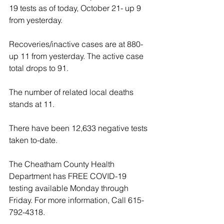
19 tests as of today, October 21- up 9 
from yesterday.
Recoveries/inactive cases are at 880- 
up 11 from yesterday. The active case 
total drops to 91.
The number of related local deaths 
stands at 11.
There have been 12,633 negative tests 
taken to-date. 
The Cheatham County Health 
Department has FREE COVID-19 
testing available Monday through 
Friday. For more information, Call 615-
792-4318.