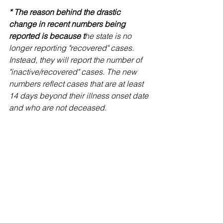
* The reason behind the drastic 
change in recent numbers being 
reported is because t
he state is no 
longer reporting "recovered" cases. 
Instead, they will report the number of 
"inactive/recovered" cases. The new 
numbers reflect cases that are at least 
14 days beyond their illness onset date 
and who are not deceased.