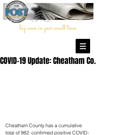
big news in your small town
COVID-19 Update: Cheatham Co.
Cheatham County has a cumulative 
total of 982  confirmed positive COVID-