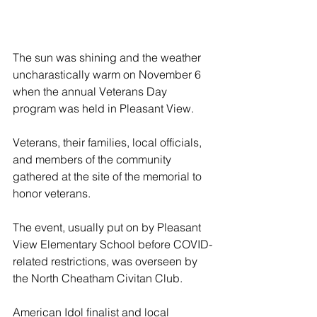
The sun was shining and the weather 
uncharastically warm on November 6 
when the annual Veterans Day 
program was held in Pleasant View.
Veterans, their families, local officials, 
and members of the community 
gathered at the site of the memorial to 
honor veterans.
The event, usually put on by Pleasant 
View Elementary School before COVID-
related restrictions, was overseen by 
the North Cheatham Civitan Club. 
American Idol finalist and local 