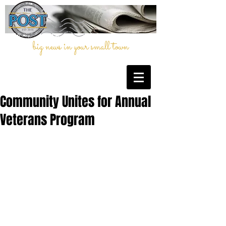
big news in your small town
Community Unites for Annual
Veterans Program