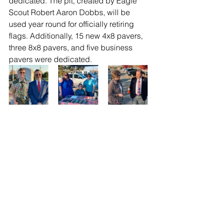
dedicated. The pit, created by Eagle 
Scout Robert Aaron Dobbs, will be 
used year round for officially retiring 
flags. Additionally, 15 new 4x8 pavers, 
three 8x8 pavers, and five business 
pavers were dedicated. 