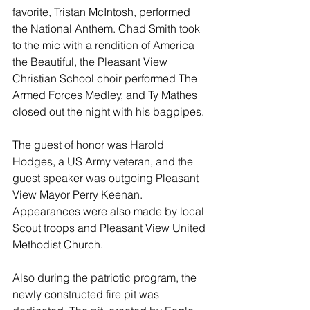
favorite, Tristan McIntosh, performed 
the National Anthem. Chad Smith took 
to the mic with a rendition of America 
the Beautiful, the Pleasant View 
Christian School choir performed The 
Armed Forces Medley, and Ty Mathes 
closed out the night with his bagpipes. 
The guest of honor was Harold 
Hodges, a US Army veteran, and the 
guest speaker was outgoing Pleasant 
View Mayor Perry Keenan.  
Appearances were also made by local 
Scout troops and Pleasant View United 
Methodist Church.
Also during the patriotic program, the 
newly constructed fire pit was 