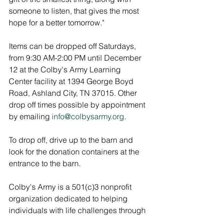
someone to listen, that gives the most 
hope for a better tomorrow."
Items can be dropped off Saturdays, 
from 9:30 AM-2:00 PM until December 
12 at the Colby's Army Learning 
Center facility at 1394 George Boyd 
Road, Ashland City, TN 37015. Other 
drop off times possible by appointment 
by emailing 
info@colbysarmy.org
. 
To drop off, drive up to the barn and 
look for the donation containers at the 
entrance to the barn.
Colby's Army is a 501(c)3 nonprofit 
organization dedicated to helping 
individuals with life challenges through 