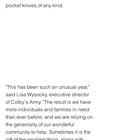
pocket knives of any kind.
"This has been such an unusual year," 
said Lisa Wysocky, executive director 
of Colby's Army. "The result is we have 
more individuals and families in need 
than ever before, and we are relying on 
the generosity of our wonderful 
community to help. Sometimes it is the 
gift of the smallest thing, along with 