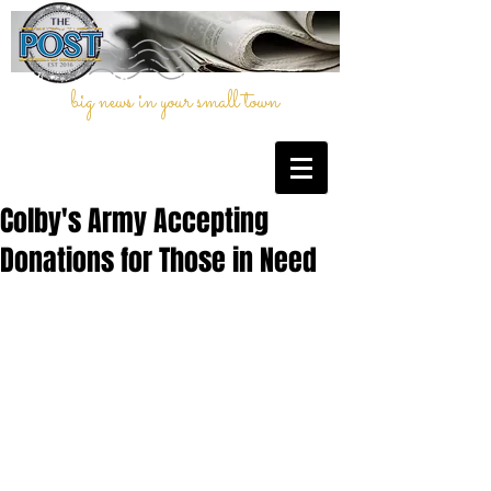
big news in your small town
Colby's Army Accepting
Donations for Those in Need