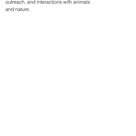
outreach, and interactions with animals 
and nature.