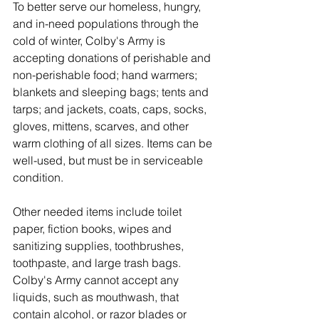
To better serve our homeless, hungry, 
and in-need populations through the 
cold of winter, Colby's Army is 
accepting donations of perishable and 
non-perishable food; hand warmers; 
blankets and sleeping bags; tents and 
tarps; and jackets, coats, caps, socks, 
gloves, mittens, scarves, and other 
warm clothing of all sizes. Items can be 
well-used, but must be in serviceable 
condition. 
Other needed items include toilet 
paper, fiction books, wipes and 
sanitizing supplies, toothbrushes, 
toothpaste, and large trash bags. 
Colby's Army cannot accept any 
liquids, such as mouthwash, that 
contain alcohol, or razor blades or 