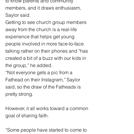
to know parents and community 
members, and it draws enthusiasm, 
Saylor said.
Getting to see church group members 
away from the church is a real-life 
experience that helps get young 
people involved in more face-to-face 
talking rather on their phones and “has 
created a bit of a buzz with our kids in 
the group,” he added.
“Not everyone gets a pic from a 
Fathead on their Instagram,” Saylor 
said, so the draw of the Fatheads is 
pretty strong. 
However, it all works toward a common 
goal of sharing faith.
“Some people have started to come to 