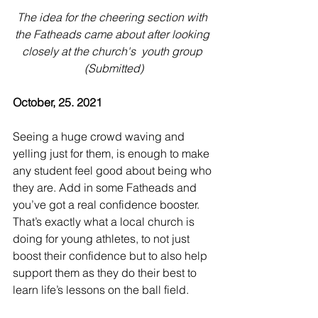
The idea for the cheering section with 
the Fatheads came about after looking 
closely at the church's  youth group 
(Submitted)
October, 25. 2021
Seeing a huge crowd waving and 
yelling just for them, is enough to make 
any student feel good about being who 
they are. Add in some Fatheads and 
you’ve got a real confidence booster. 
That’s exactly what a local church is 
doing for young athletes, to not just 
boost their confidence but to also help 
support them as they do their best to 
learn life’s lessons on the ball field.