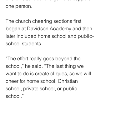
one person.
The church cheering sections first 
began at Davidson Academy and then 
later included home school and public-
school students.
“The effort really goes beyond the 
school,” he said. “The last thing we 
want to do is create cliques, so we will 
cheer for home school, Christian 
school, private school, or public 
school.”