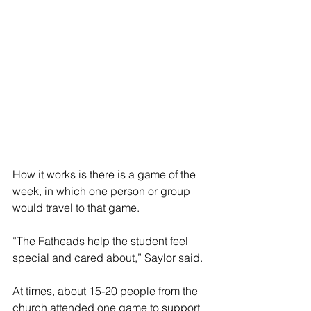
How it works is there is a game of the 
week, in which one person or group 
would travel to that game.
“The Fatheads help the student feel 
special and cared about,” Saylor said.
At times, about 15-20 people from the 
church attended one game to support 