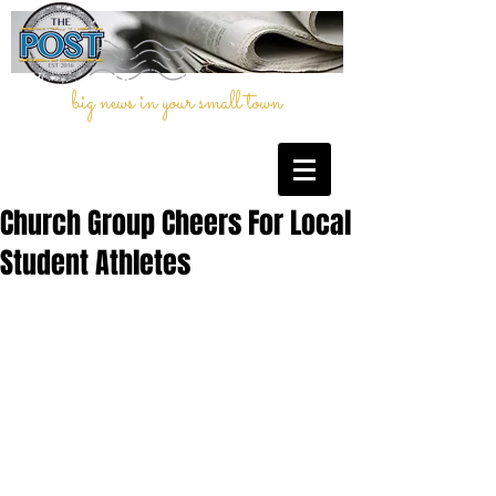
big news in your small town
Church Group Cheers For Local
Student Athletes