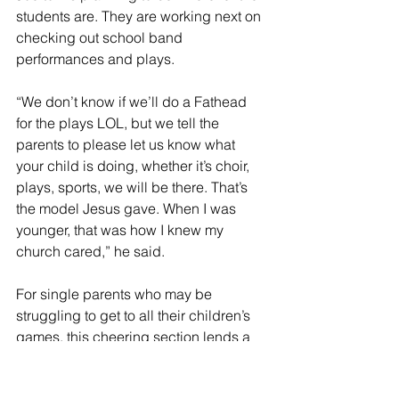
students are. They are working next on 
checking out school band 
performances and plays. 
“We don’t know if we’ll do a Fathead 
for the plays LOL, but we tell the 
parents to please let us know what 
your child is doing, whether it’s choir, 
plays, sports, we will be there. That’s 
the model Jesus gave. When I was 
younger, that was how I knew my 
church cared,” he said.
For single parents who may be 
struggling to get to all their children’s 
games, this cheering section lends a 
helping hand.