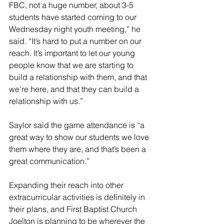
FBC, not a huge number, about 3-5 
students have started coming to our 
Wednesday night youth meeting,” he 
said. “It’s hard to put a number on our 
reach. It’s important to let our young 
people know that we are starting to 
build a relationship with them, and that 
we’re here, and that they can build a 
relationship with us.”
Saylor said the game attendance is “a 
great way to show our students we love 
them where they are, and that’s been a 
great communication.”
Expanding their reach into other 
extracurricular activities is definitely in 
their plans, and First Baptist Church 
Joelton is planning to be wherever the 