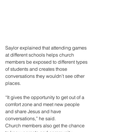
Saylor explained that attending games 
at different schools helps church 
members be exposed to different types 
of students and creates those 
conversations they wouldn’t see other 
places.
“It gives the opportunity to get out of a 
comfort zone and meet new people 
and share Jesus and have 
conversations,” he said.
Church members also get the chance 