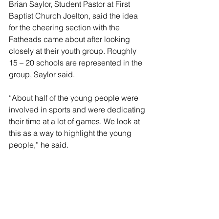
Brian Saylor, Student Pastor at First 
Baptist Church Joelton, said the idea 
for the cheering section with the 
Fatheads came about after looking 
closely at their youth group. Roughly 
15 – 20 schools are represented in the 
group, Saylor said. 
“About half of the young people were 
involved in sports and were dedicating 
their time at a lot of games. We look at 
this as a way to highlight the young 
people,” he said.