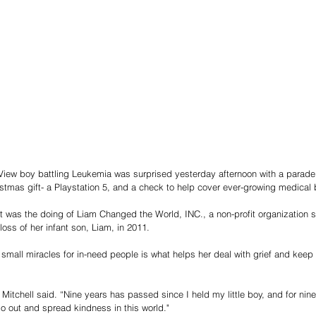
View boy battling Leukemia was surprised yesterday afternoon with a parade 
stmas gift- a Playstation 5, and a check to help cover ever-growing medical b
 was the doing of Liam Changed the World, INC., a non-profit organization st
loss of her infant son, Liam, in 2011. 
o small miracles for in-need people is what helps her deal with grief and keep
” Mitchell said. “Nine years has passed since I held my little boy, and for nin
 out and spread kindness in this world."