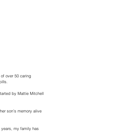
of over 50 caring 
ills.
arted by Mattie Mitchell 
 her son’s memory alive 
e years, my family has 