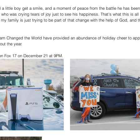
d a little boy get a smile, and a moment of peace from the battle he has been
 who was crying tears of joy just to see his happiness. That’s what this is a
 my family is just trying to be part of that change with the help of God, and 
 Liam Changed the World have provided an abundance of holiday cheer to appr
ut the year. 
d on Fox 17 on December 21 at 9PM. 