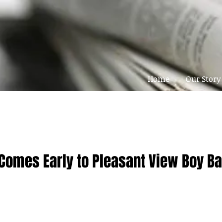
Home
Our Story
Comes Early to Pleasant View Boy Ba