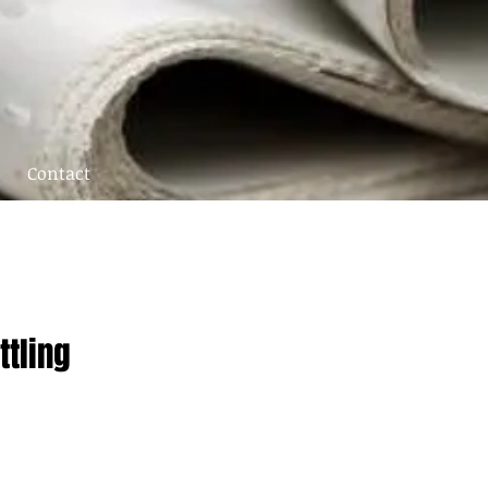
Contact
ttling