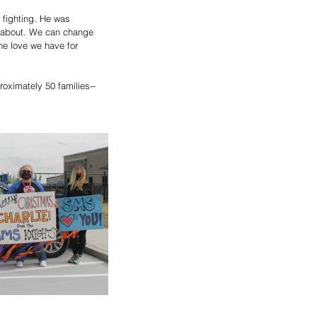
 fighting. He was 
ll about. We can change 
the love we have for 
oximately 50 families-- 