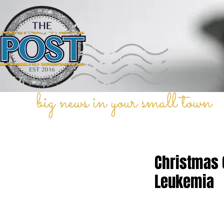
big news in your small town
Christmas 
Leukemia