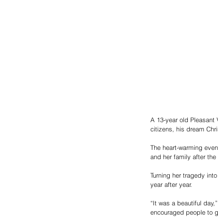
A 13-year old Pleasant 
citizens, his dream Chri
The heart-warming event
and her family after the 
Turning her tragedy int
year after year. 
“It was a beautiful day,
encouraged people to go