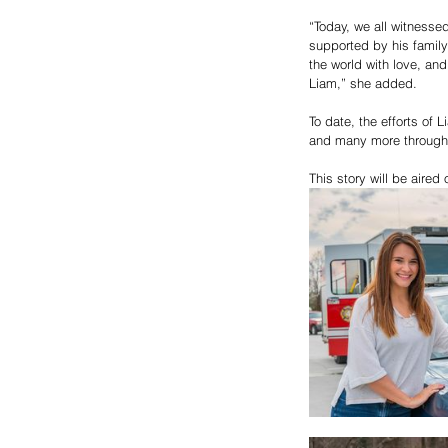
“Today, we all witnesse
supported by his family
the world with love, and
Liam,” she added.
To date, the efforts of
and many more througho
This story will be aire