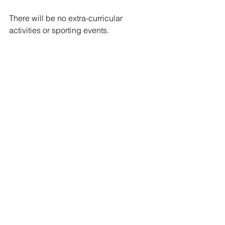
There will be no extra-curricular 
activities or sporting events.