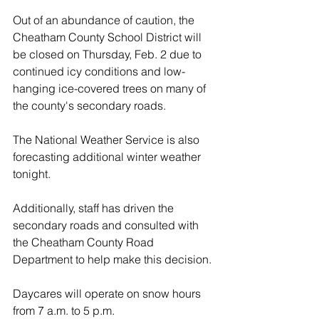
Out of an abundance of caution, the 
Cheatham County School District will 
be closed on Thursday, Feb. 2 due to 
continued icy conditions and low-
hanging ice-covered trees on many of 
the county's secondary roads.  
The National Weather Service is also 
forecasting additional winter weather 
tonight.  
Additionally, staff has driven the 
secondary roads and consulted with 
the Cheatham County Road 
Department to help make this decision. 
Daycares will operate on snow hours 
from 7 a.m. to 5 p.m.  