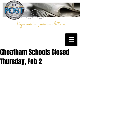
big news in your small town
Cheatham Schools Closed
Thursday, Feb 2