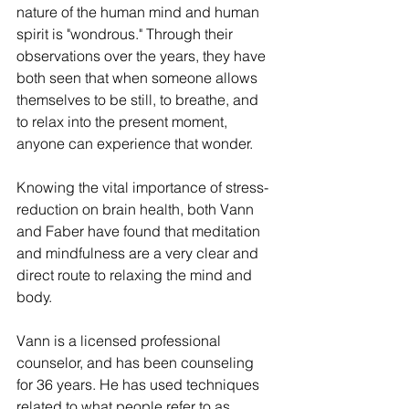
nature of the human mind and human 
spirit is "wondrous." Through their 
observations over the years, they have 
both seen that when someone allows 
themselves to be still, to breathe, and 
to relax into the present moment, 
anyone can experience that wonder. 
Knowing the vital importance of stress-
reduction on brain health, both Vann 
and Faber have found that meditation 
and mindfulness are a very clear and 
direct route to relaxing the mind and 
body. 
Vann is a licensed professional 
counselor, and has been counseling 
for 36 years. He has used techniques 
related to what people refer to as 