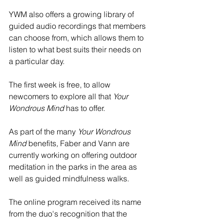
YWM also offers a growing library of 
guided audio recordings that members 
can choose from, which allows them to 
listen to what best suits their needs on 
a particular day. 
The first week is free, to allow 
newcomers to explore all that 
Your 
Wondrous Mind 
has to offer. 
As part of the many 
Your Wondrous 
Mind 
benefits
,
 Faber and Vann are 
currently working on offering outdoor 
meditation in the parks in the area as 
well as guided mindfulness walks.
The online program received its name 
from the duo's recognition that the 