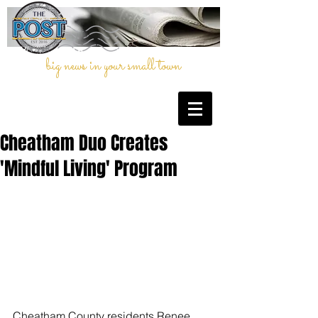
big news in your small town
Cheatham Duo Creates
'Mindful Living' Program
Cheatham County residents Renee 