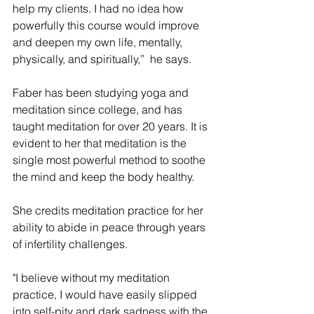
help my clients. I had no idea how 
powerfully this course would improve 
and deepen my own life, mentally, 
physically, and spiritually,”  he says.
Faber has been studying yoga and 
meditation since college, and has 
taught meditation for over 20 years. It is 
evident to her that meditation is the 
single most powerful method to soothe 
the mind and keep the body healthy. 
She credits meditation practice for her 
ability to abide in peace through years 
of infertility challenges. 
"I believe without my meditation 
practice, I would have easily slipped 
into self-pity and dark sadness with the 