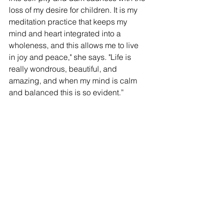
loss of my desire for children. It is my 
meditation practice that keeps my 
mind and heart integrated into a 
wholeness, and this allows me to live 
in joy and peace," she says. "Life is 
really wondrous, beautiful, and 
amazing, and when my mind is calm 
and balanced this is so evident.” 
Both Faber and Vann
 are committed to 
being available to members and 
encourage questions. 
For more information or to join, visit 
www.yourwondrousmind.com
. 