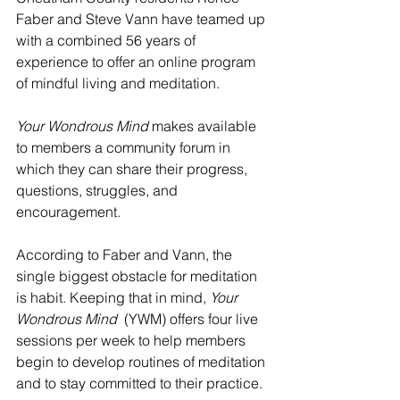
Faber and Steve Vann have teamed up 
with a combined 56 years of 
experience to offer an online program 
of mindful living and meditation. 
Your Wondrous Mind
 makes available 
to members a community forum in 
which they can share their progress, 
questions, struggles, and 
encouragement. 
According to Faber and Vann, the 
single biggest obstacle for meditation 
is habit. Keeping that in mind, 
Your 
Wondrous Mind  
(YWM) offers four live 
sessions per week to help members 
begin to develop routines of meditation 
and to stay committed to their practice. 