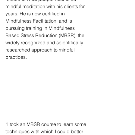
mindful meditation with his clients for 
years. He is now certified in 
Mindfulness Facilitation, and is 
pursuing training in Mindfulness 
Based Stress Reduction (MBSR), the 
widely recognized and scientifically 
researched approach to mindful 
practices. 
“I took an MBSR course to learn some 
techniques with which I could better 