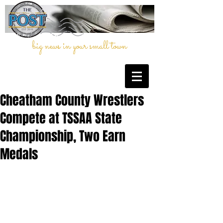
big news in your small town
Cheatham County Wrestlers
Compete at TSSAA State
Championship, Two Earn
Medals