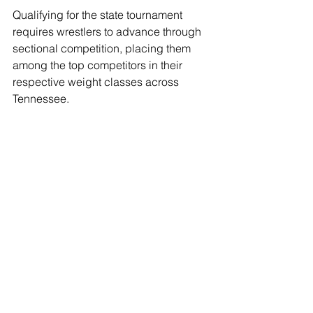
Qualifying for the state tournament 
requires wrestlers to advance through 
sectional competition, placing them 
among the top competitors in their 
respective weight classes across 
Tennessee.