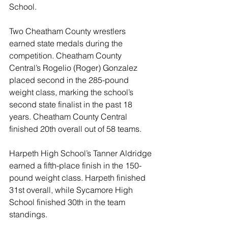
School.
Two Cheatham County wrestlers 
earned state medals during the 
competition. Cheatham County 
Central’s Rogelio (Roger) Gonzalez 
placed second in the 285-pound 
weight class, marking the school’s 
second state finalist in the past 18 
years. Cheatham County Central 
finished 20th overall out of 58 teams.
Harpeth High School’s Tanner Aldridge 
earned a fifth-place finish in the 150-
pound weight class. Harpeth finished 
31st overall, while Sycamore High 
School finished 30th in the team 
standings.