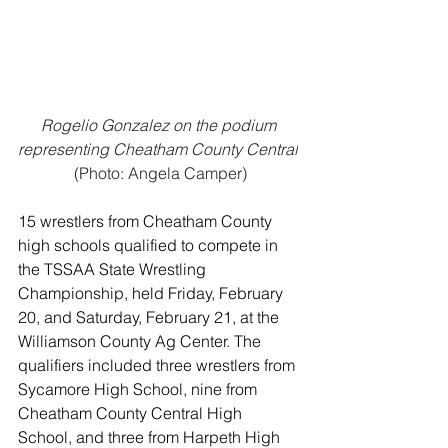
Rogelio Gonzalez on the podium 
representing Cheatham County Central
(Photo: Angela Camper)
15 wrestlers from Cheatham County 
high schools qualified to compete in 
the TSSAA State Wrestling 
Championship, held Friday, February 
20, and Saturday, February 21, at the 
Williamson County Ag Center. The 
qualifiers included three wrestlers from 
Sycamore High School, nine from 
Cheatham County Central High 
School, and three from Harpeth High 