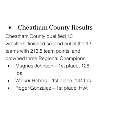
Cheatham County Results
Cheatham County qualified 13 
wrestlers, finished second out of the 12 
teams with 213.5 team points, and 
crowned three Regional Champions:
Magnus Johnson – 1st place, 126 
lbs
Walker Hobbs – 1st place, 144 lbs
Roger Gonzalez – 1st place, Hwt