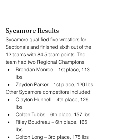
Sycamore Results
Sycamore qualified five wrestlers for 
Sectionals and finished sixth out of the 
12 teams with 84.5 team points. The 
team had two Regional Champions:
Brendan Monroe – 1st place, 113 
lbs
Zayden Parker – 1st place, 120 lbs
Other Sycamore competitors included:
Clayton Hunnell – 4th place, 126 
lbs
Colton Tubbs – 6th place, 157 lbs
Riley Boudreau – 6th place, 165 
lbs
Colton Long – 3rd place, 175 lbs