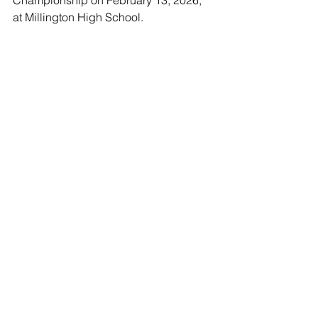
Championship on February 13, 2026, 
at Millington High School.