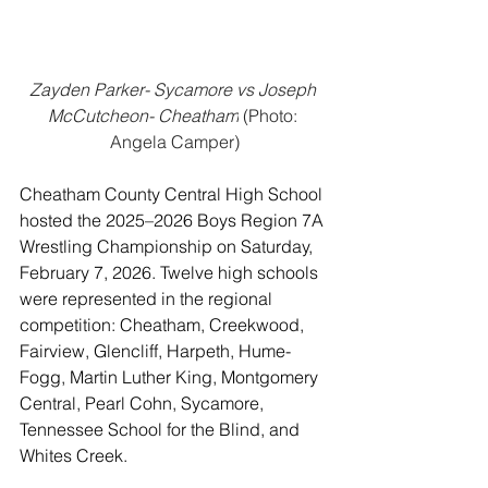
Zayden Parker- Sycamore vs Joseph 
McCutcheon- Cheatham
 (Photo: 
Angela Camper)
Cheatham County Central High School 
hosted the 2025–2026 Boys Region 7A 
Wrestling Championship on Saturday, 
February 7, 2026. Twelve high schools 
were represented in the regional 
competition: Cheatham, Creekwood, 
Fairview, Glencliff, Harpeth, Hume-
Fogg, Martin Luther King, Montgomery 
Central, Pearl Cohn, Sycamore, 
Tennessee School for the Blind, and 
Whites Creek.