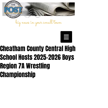
big news in your small town
Cheatham County Central High
School Hosts 2025–2026 Boys
Region 7A Wrestling
Championship