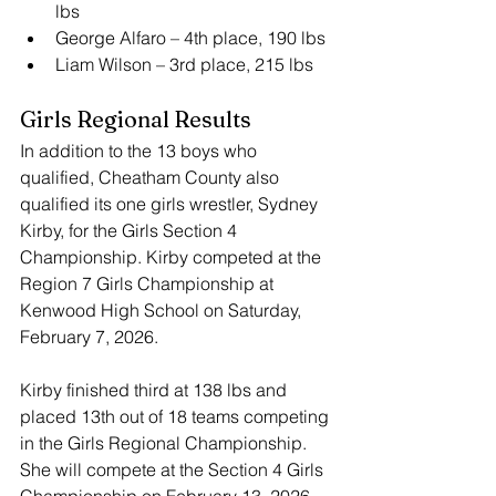
lbs
George Alfaro – 4th place, 190 lbs
Liam Wilson – 3rd place, 215 lbs
Girls Regional Results
In addition to the 13 boys who 
qualified, Cheatham County also 
qualified its one girls wrestler, Sydney 
Kirby, for the Girls Section 4 
Championship. Kirby competed at the 
Region 7 Girls Championship at 
Kenwood High School on Saturday, 
February 7, 2026.
Kirby finished third at 138 lbs and 
placed 13th out of 18 teams competing 
in the Girls Regional Championship. 
She will compete at the Section 4 Girls 