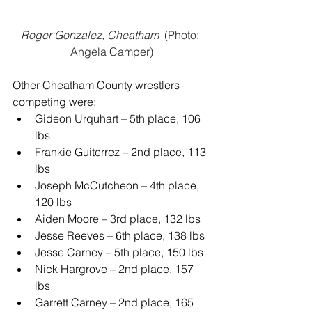
Roger Gonzalez, Cheatham 
 (Photo: 
Angela Camper)
Other Cheatham County wrestlers 
competing were:
Gideon Urquhart – 5th place, 106 
lbs
Frankie Guiterrez – 2nd place, 113 
lbs
Joseph McCutcheon – 4th place, 
120 lbs
Aiden Moore – 3rd place, 132 lbs
Jesse Reeves – 6th place, 138 lbs
Jesse Carney – 5th place, 150 lbs
Nick Hargrove – 2nd place, 157 
lbs
Garrett Carney – 2nd place, 165 