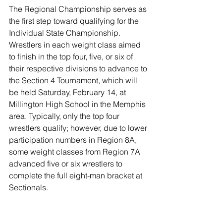
The Regional Championship serves as 
the first step toward qualifying for the 
Individual State Championship. 
Wrestlers in each weight class aimed 
to finish in the top four, five, or six of 
their respective divisions to advance to 
the Section 4 Tournament, which will 
be held Saturday, February 14, at 
Millington High School in the Memphis 
area. Typically, only the top four 
wrestlers qualify; however, due to lower 
participation numbers in Region 8A, 
some weight classes from Region 7A 
advanced five or six wrestlers to 
complete the full eight-man bracket at 
Sectionals.