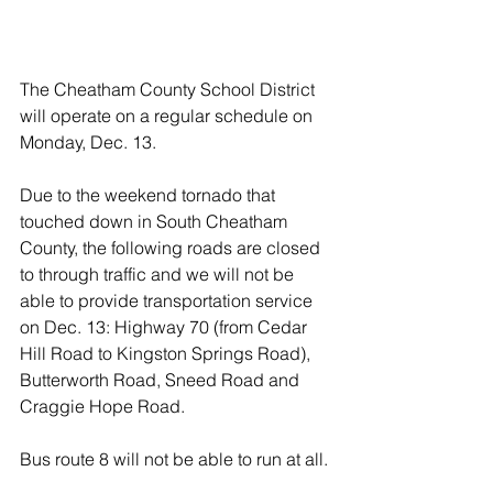
The Cheatham County School District 
will operate on a regular schedule on 
Monday, Dec. 13.
Due to the weekend tornado that 
touched down in South Cheatham 
County, the following roads are closed 
to through traffic and we will not be 
able to provide transportation service 
on Dec. 13: Highway 70 (from Cedar 
Hill Road to Kingston Springs Road), 
Butterworth Road, Sneed Road and 
Craggie Hope Road.
Bus route 8 will not be able to run at all.