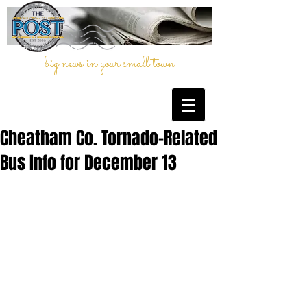
big news in your small town
Cheatham Co. Tornado-Related
Bus Info for December 13