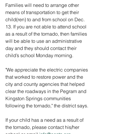
Families will need to arrange other 
means of transportation to get their 
child(ren) to and from school on Dec. 
13. If you are not able to attend school 
as a result of the tornado, then families 
will be able to use an administrative 
day and they should contact their 
child’s school Monday morning.
"We appreciate the electric companies 
that worked to restore power and the 
city and county agencies that helped 
clear the roadways in the Pegram and 
Kingston Springs communities 
following the tornado," the district says. 
If your child has a need as a result of 
the tornado, please contact his/her 