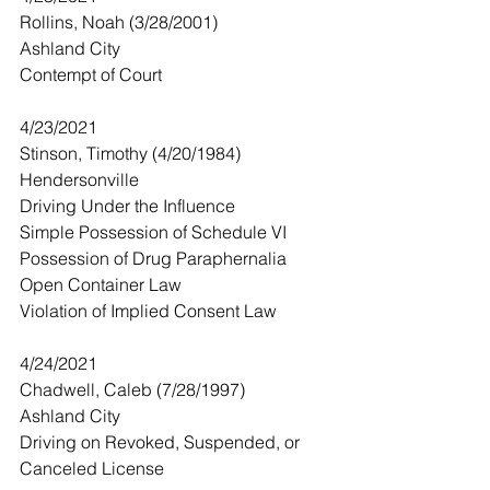
Rollins, Noah (3/28/2001)
Ashland City
Contempt of Court
4/23/2021
Stinson, Timothy (4/20/1984)
Hendersonville 
Driving Under the Influence 
Simple Possession of Schedule VI
Possession of Drug Paraphernalia 
Open Container Law
Violation of Implied Consent Law
4/24/2021
Chadwell, Caleb (7/28/1997)
Ashland City
Driving on Revoked, Suspended, or 
Canceled License