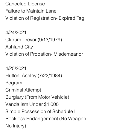
Canceled License
Failure to Maintain Lane
Violation of Registration- Expired Tag
4/24/2021
Cliburn, Trevor (9/13/1979)
Ashland City
Violation of Probation- Misdemeanor 
4/25/2021
Hutton, Ashley (7/22/1984)
Pegram
Criminal Attempt
Burglary (From Motor Vehicle)
Vandalism Under $1,000
Simple Possession of Schedule II
Reckless Endangerment (No Weapon, 
No Injury)