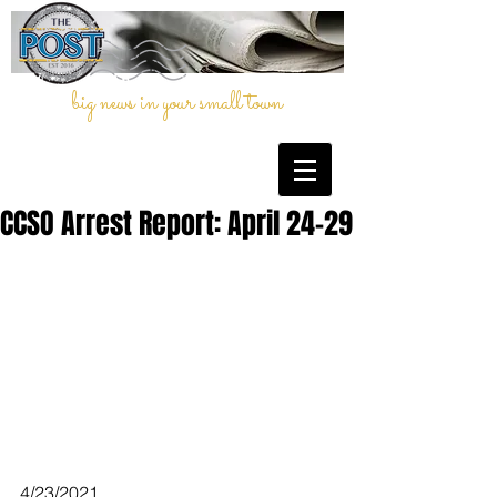
big news in your small town
CCSO Arrest Report: April 24-29
4/23/2021