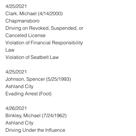
4/25/2021
Clark, Michael (4/14/2000)
Chapmansboro 
Driving on Revoked, Suspended, or 
Canceled License
Violation of Financial Responsibility 
Law
Violation of Seatbelt Law
4/25/2021
Johnson, Spencer (5/25/1993)
Ashland City
Evading Arrest (Foot)
4/26/2021
Binkley, Michael (7/24/1962) 
Ashland City
Driving Under the Influence 