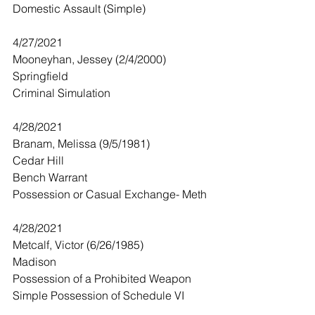
Domestic Assault (Simple)
4/27/2021
Mooneyhan, Jessey (2/4/2000)
Springfield
Criminal Simulation 
4/28/2021
Branam, Melissa (9/5/1981)
Cedar Hill
Bench Warrant
Possession or Casual Exchange- Meth
4/28/2021
Metcalf, Victor (6/26/1985)
Madison
Possession of a Prohibited Weapon
Simple Possession of Schedule VI