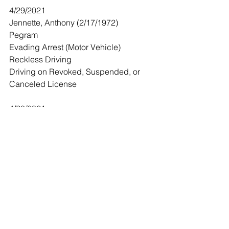
4/29/2021
Jennette, Anthony (2/17/1972)
Pegram 
Evading Arrest (Motor Vehicle) 
Reckless Driving
Driving on Revoked, Suspended, or 
Canceled License 
4/29/2021
Blaylock, Derrick (1/17/1982)
Ashland City
Leaving the Scene of an Accident 
(Property Damage)