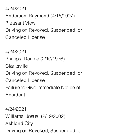
4/24/2021
Anderson, Raymond (4/15/1997)
Pleasant View
Driving on Revoked, Suspended, or 
Canceled License
4/24/2021
Phillips, Donnie (2/10/1976)
Clarksville
Driving on Revoked, Suspended, or 
Canceled License
Failure to Give Immediate Notice of 
Accident 
4/24/2021
Williams, Josual (2/19/2002)
Ashland City
Driving on Revoked, Suspended, or 