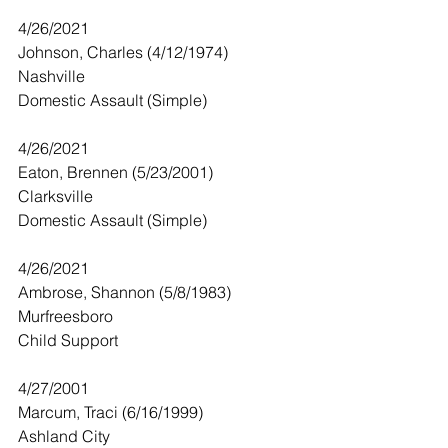
4/26/2021
Johnson, Charles (4/12/1974)
Nashville
Domestic Assault (Simple) 
4/26/2021
Eaton, Brennen (5/23/2001)
Clarksville
Domestic Assault (Simple)
4/26/2021
Ambrose, Shannon (5/8/1983)
Murfreesboro 
Child Support 
4/27/2001
Marcum, Traci (6/16/1999)
Ashland City