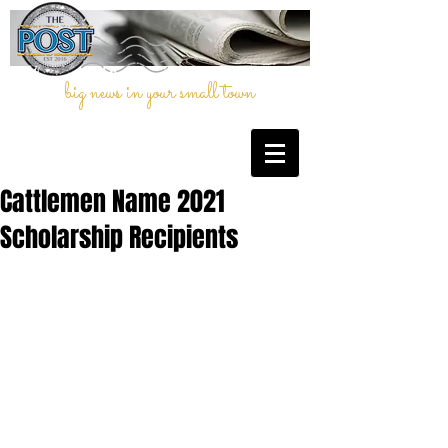
big news in your small town
Cattlemen Name 2021
Scholarship Recipients