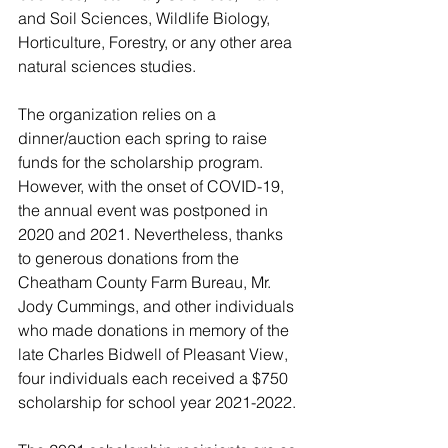
and Soil Sciences, Wildlife Biology, 
Horticulture, Forestry, or any other area 
natural sciences studies. 
The organization relies on a 
dinner/auction each spring to raise 
funds for the scholarship program. 
However, with the onset of COVID-19, 
the annual event was postponed in 
2020 and 2021. Nevertheless, thanks 
to generous donations from the 
Cheatham County Farm Bureau, Mr. 
Jody Cummings, and other individuals 
who made donations in memory of the 
late Charles Bidwell of Pleasant View, 
four individuals each received a $750 
scholarship for school year 2021-2022.