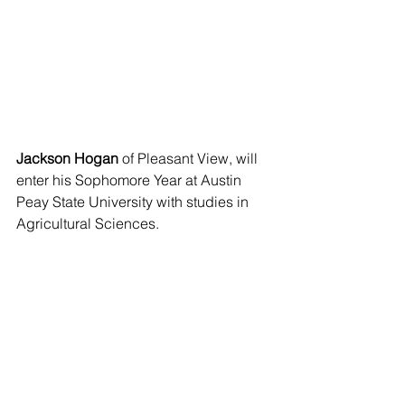
Jackson Hogan
 of Pleasant View, will 
enter his Sophomore Year at Austin 
Peay State University with studies in 
Agricultural Sciences.