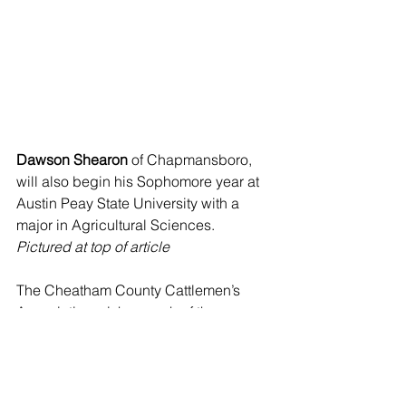
Dawson Shearon
 of Chapmansboro, 
will also begin his Sophomore year at 
Austin Peay State University with a 
major in Agricultural Sciences.
Pictured at top of article
The Cheatham County Cattlemen’s 
Association wishes each of these 
students great success in their career 
studies and appreciates all of the local 
community members who help support 
this program. For more information 