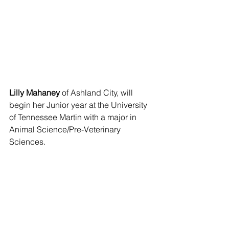
Lilly Mahaney
 of Ashland City, will 
begin her Junior year at the University 
of Tennessee Martin with a major in 
Animal Science/Pre-Veterinary 
Sciences.