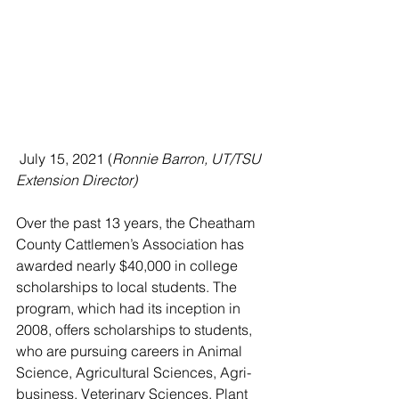
 July 15, 2021 (
Ronnie Barron, UT/TSU 
Extension Director)
Over the past 13 years, the Cheatham 
County Cattlemen’s Association has 
awarded nearly $40,000 in college 
scholarships to local students. The 
program, which had its inception in 
2008, offers scholarships to students, 
who are pursuing careers in Animal 
Science, Agricultural Sciences, Agri-
business, Veterinary Sciences, Plant 