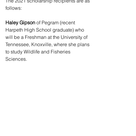
The 2021 scholarship recipients are as 
follows:
Haley Gipson
 of Pegram (recent 
Harpeth High School graduate) who 
will be a Freshman at the University of 
Tennessee, Knoxville, where she plans 
to study Wildlife and Fisheries 
Sciences.