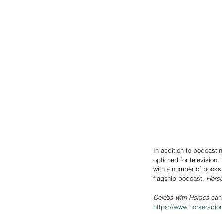
In addition to podcasti
optioned for television
with a number of books 
flagship podcast, 
Horse
Celebs with Horses
 can
https://www.horseradio