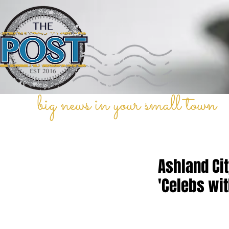
big news in your small town
Ashland Ci
'Celebs wi