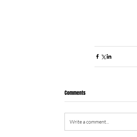
Comments
Write a comment...