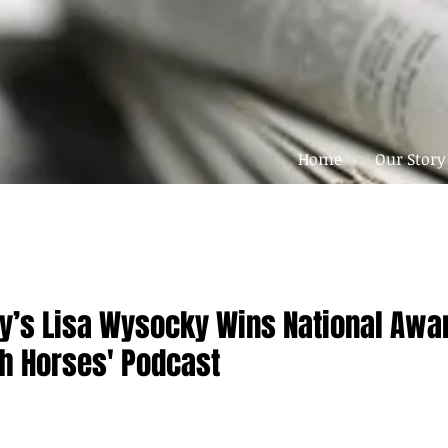
Home
Our Story
ty’s Lisa Wysocky Wins National Awar
th Horses' Podcast