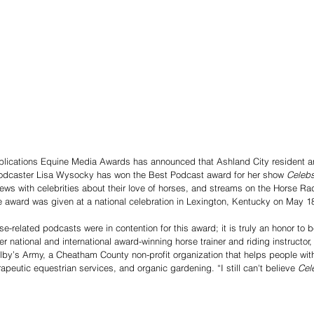
lications Equine Media Awards has announced that Ashland City resident an
d podcaster Lisa Wysocky has won the Best Podcast award for her show 
Celebs
iews with celebrities about their love of horses, and streams on the Horse R
 award was given at a national celebration in Lexington, Kentucky on May 1
-related podcasts were in contention for this award; it is truly an honor to 
r national and international award-winning horse trainer and riding instructor
olby’s Army, a Cheatham County non-profit organization that helps people with
peutic equestrian services, and organic gardening. “I still can't believe 
Cel