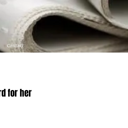
Contact
d for her