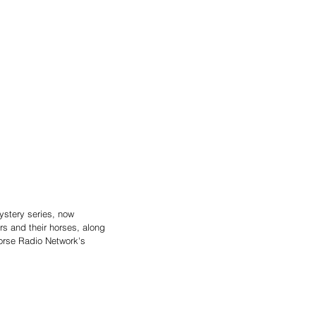
ystery series, now 
rs and their horses, along 
Horse Radio Network's 