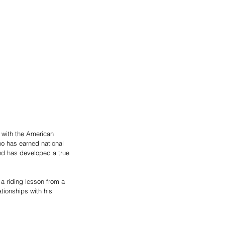
k with the American 
o has earned national 
 and has developed a true 
 a riding lesson from a 
ationships with his 