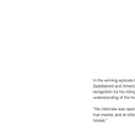
In the winning episode t
Saddlebred and America
recognition for his ridi
understanding of the h
“His interview was open,
true master, and at other
horses.”