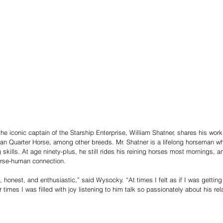
he iconic captain of the Starship Enterprise, William Shatner, shares his wor
n Quarter Horse, among other breeds. Mr. Shatner is a lifelong horseman wh
ng skills. At age ninety-plus, he still rides his reining horses most mornings,
orse-human connection.
 honest, and enthusiastic,” said Wysocky. “At times I felt as if I was getting
 times I was filled with joy listening to him talk so passionately about his rel