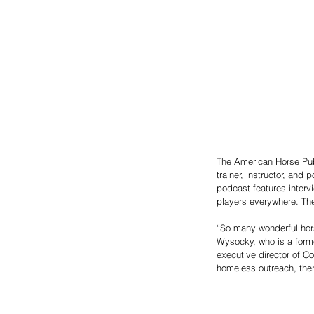
The American Horse Pub
trainer, instructor, an
podcast features interv
players everywhere. The
“So many wonderful horse
Wysocky, who is a forme
executive director of C
homeless outreach, thera