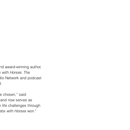
d award-winning author, 
 with Horses
. The 
adio Network and podcast 
8.
be chosen,” said 
, and now serves as 
 life challenges through 
ebs with Horses
 won."