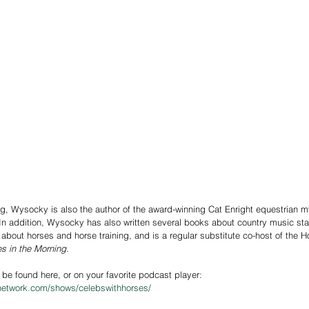
ng, Wysocky is also the author of the award-winning Cat Enright equestrian m
. In addition, Wysocky has also written several books about country music sta
about horses and horse training, and is a regular substitute co-host of the 
s in the Morning
.
 be found here, or on your favorite podcast player: 
network.com/shows/celebswithhorses/