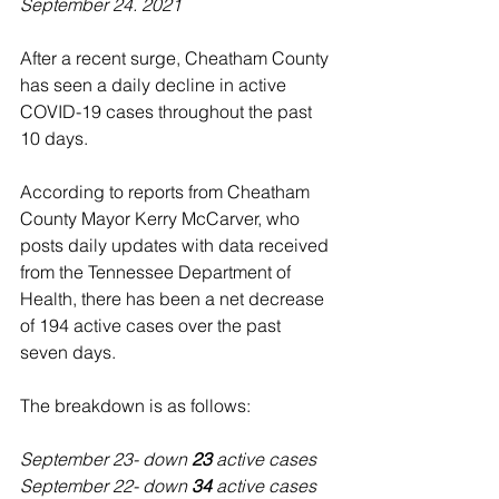
September 24. 2021
After a recent surge, Cheatham County 
has seen a daily decline in active 
COVID-19 cases throughout the past 
10 days. 
According to reports from Cheatham 
County Mayor Kerry McCarver, who 
posts daily updates with data received 
from the Tennessee Department of 
Health, there has been a net decrease 
of 194 active cases over the past 
seven days.
The breakdown is as follows:
September 23- down 
23 
active cases
September 22- down 
34 
active cases 