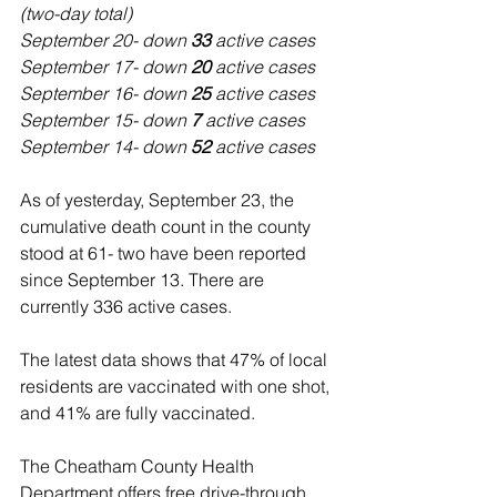
(two-day total)
September 20- down 
33
 active cases
September 17- down 
20 
active cases
September 16- down 
25 
active cases
September 15- down 
7
 active cases
September 14- down 
52
 active cases
As of yesterday, September 23, the 
cumulative death count in the county 
stood at 61- two have been reported 
since September 13. There are 
currently 336 active cases. 
The latest data shows that 47% of local 
residents are vaccinated with one shot, 
and 41% are fully vaccinated.
The Cheatham County Health 
Department offers free drive-through 