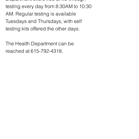
testing every day from 8:30AM to 10:30 
AM. Regular testing is available 
Tuesdays and Thursdays, with self 
testing kits offered the other days.
The Health Department can be 
reached at 615-792-4318. 