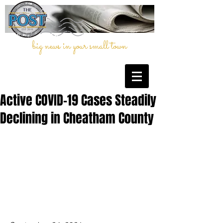
big news in your small town
Active COVID-19 Cases Steadily
Declining in Cheatham County