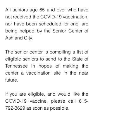
All seniors age 65 and over who have 
not received the COVID-19 vaccination, 
nor have been scheduled for one, are 
being helped by the Senior Center of 
Ashland City.
The senior center is compiling a list of 
eligible seniors to send to the State of 
Tennessee in hopes of making the 
center a vaccination site in the near 
future. 
If you are eligible, and would like the 
COVID-19 vaccine, please call 615-
792-3629 as soon as possible.