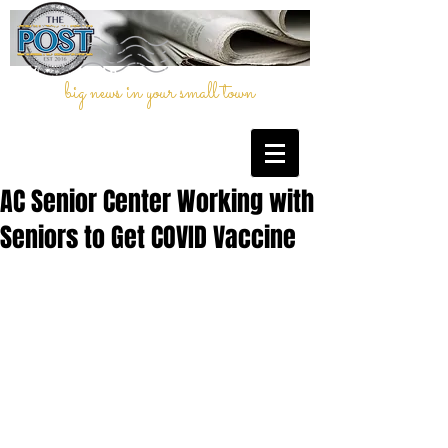
big news in your small town
AC Senior Center Working with
Seniors to Get COVID Vaccine