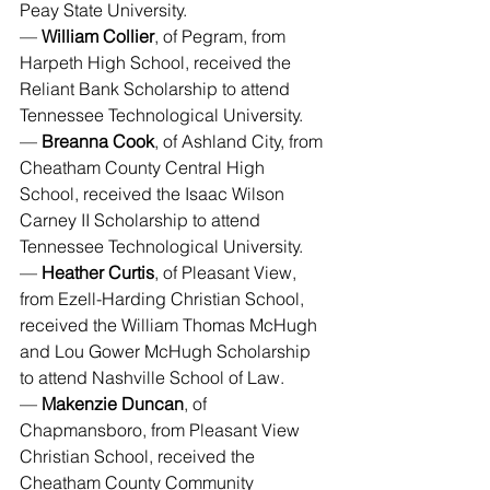
Peay State University.
— 
William Collier
, of Pegram, from 
Harpeth High School, received the 
Reliant Bank Scholarship to attend 
Tennessee Technological University.
— 
Breanna Cook
, of Ashland City, from 
Cheatham County Central High 
School, received the Isaac Wilson 
Carney II Scholarship to attend 
Tennessee Technological University.
— 
Heather Curtis
, of Pleasant View, 
from Ezell-Harding Christian School, 
received the William Thomas McHugh 
and Lou Gower McHugh Scholarship 
to attend Nashville School of Law.
— 
Makenzie Duncan
, of 
Chapmansboro, from Pleasant View 
Christian School, received the 
Cheatham County Community 