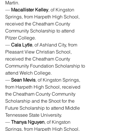
Martin.
— 
Macallister Kelley
, of Kingston 
Springs, from Harpeth High School, 
received the Cheatham County 
Community Scholarship to attend 
Pitzer College.
— 
Cala Lytle
, of Ashland City, from 
Pleasant View Christian School, 
received the Cheatham County 
Community Foundation Scholarship to 
attend Welch College.
— 
Sean Mevis
, of Kingston Springs, 
from Harpeth High School, received 
the Cheatham County Community 
Scholarship and the Shoot for the 
Future Scholarship to attend Middle 
Tennessee State University.
— 
Thanya Nguyen
, of Kingston 
Springs, from Harpeth High School, 