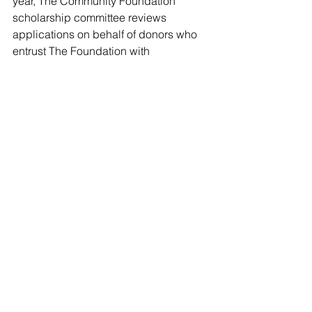
year, The Community Foundation 
scholarship committee reviews 
applications on behalf of donors who 
entrust The Foundation with 
administering the annual awards.
In 2021, a total of $745,000 has been 
awarded from 102 different scholarship 
funds.
The students are attending 151 unique 
colleges and universities from 31 
states, with three international students 
from Canada. 
“Getting an education is one of the 
most important milestones in life, but 
for many, it comes with a great burden,” 
said Ellen Lehman, president of The 