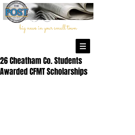
big news in your small town
26 Cheatham Co. Students
Awarded CFMT Scholarships