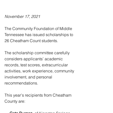
November 17, 2021
The Community Foundation of Middle 
Tennessee has issued scholarships to 
26 Cheatham Count students.
The scholarship committee carefully 
considers applicants’ academic 
records, test scores, extracurricular 
activities, work experience, community 
involvement, and personal 
recommendations.
This year's recipients from Cheatham 
County are: 