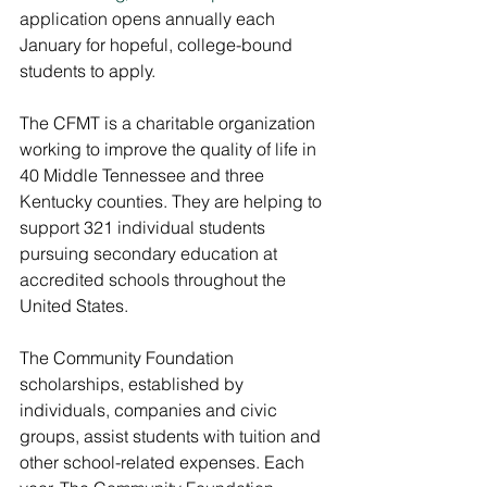
application opens annually each 
January for hopeful, college-bound 
students to apply.
The CFMT is a charitable organization 
working to improve the quality of life in 
40 Middle Tennessee and three 
Kentucky counties. They are helping to 
support
321 individual students 
pursuing secondary education at 
accredited schools throughout the 
United States.
The Community Foundation 
scholarships, established by 
individuals, companies and civic 
groups, assist students with tuition and 
other school-related expenses. Each 