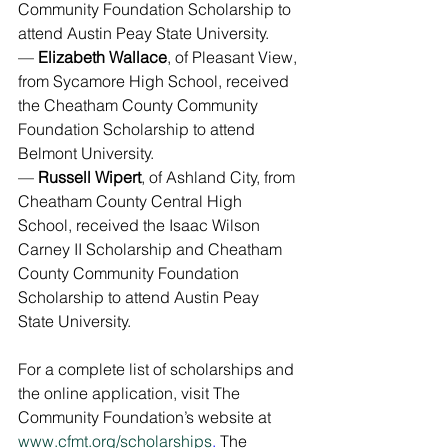
Community Foundation Scholarship to 
attend Austin Peay State University.
— 
Elizabeth Wallace
, of Pleasant View, 
from Sycamore High School, received 
the Cheatham County Community 
Foundation Scholarship to attend 
Belmont University.
— 
Russell Wipert
, of Ashland City, from 
Cheatham County Central High 
School, received the Isaac Wilson 
Carney II Scholarship and Cheatham 
County Community Foundation 
Scholarship to attend Austin Peay 
State University.
For a complete list of scholarships and 
the online application, visit The 
Community Foundation’s website at 
www.cfmt.org/scholarships
. 
The 