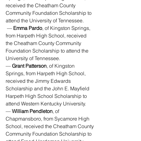
received the Cheatham County 
Community Foundation Scholarship to 
attend the University of Tennessee.
 — 
Emma Pardo
, of Kingston Springs, 
from Harpeth High School, received 
the Cheatham County Community 
Foundation Scholarship to attend the 
University of Tennessee.
— 
Grant Patterson
, of Kingston 
Springs, from Harpeth High School, 
received the Jimmy Edwards 
Scholarship and the John E. Mayfield 
Harpeth High School Scholarship to 
attend Western Kentucky University.
— 
William Pendleton
, of 
Chapmansboro, from Sycamore High 
School, received the Cheatham County 
Community Foundation Scholarship to 