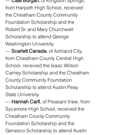
— 
Cate Burgan
, of Kingston Springs, 
from Harpeth High School, received 
the Cheatham County Community 
Foundation Scholarship and the 
Robert Sr. and Mary Churchwell 
Scholarship to attend George 
Washington University.
— 
Scarlett Canada
, of Ashland City, 
from Cheatham County Central High 
School, received the Isaac Wilson 
Carney Scholarship and the Cheatham 
County Community Foundation 
Scholarship to attend Austin Peay 
State University.
— 
Hannah Carfi
, of Pleasant View, from 
Sycamore High School, received the 
Cheatham County Community 
Foundation Scholarship and the 
Genesco Scholarship to attend Austin 