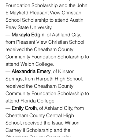
Foundation Scholarship and the John 
E Mayfield Pleasant View Christian 
School Scholarship to attend Austin 
Peay State University.
— 
Makayla Edgin
, of Ashland City, 
from Pleasant View Christian School, 
received the Cheatham County 
Community Foundation Scholarship to 
attend Welch College.
— 
Alexandria Emery
, of Kinston 
Springs, from Harpeth High School, 
received the Cheatham County 
Community Foundation Scholarship to 
attend Florida College
— 
Emily Groth
, of Ashland City, from 
Cheatham County Central High 
School, received the Isaac Wilson 
Carney II Scholarship and the 