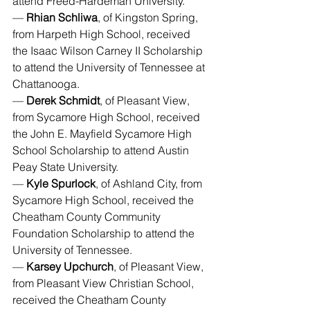
attend Freed-Hardeman University.
— 
Rhian Schliwa
, of Kingston Spring, 
from Harpeth High School, received 
the Isaac Wilson Carney II Scholarship 
to attend the University of Tennessee at 
Chattanooga.
— 
Derek Schmidt
, of Pleasant View, 
from Sycamore High School, received 
the John E. Mayfield Sycamore High 
School Scholarship to attend Austin 
Peay State University.
— 
Kyle Spurlock
, of Ashland City, from 
Sycamore High School, received the 
Cheatham County Community 
Foundation Scholarship to attend the 
University of Tennessee.
— 
Karsey Upchurch
, of Pleasant View, 
from Pleasant View Christian School, 
received the Cheatham County 