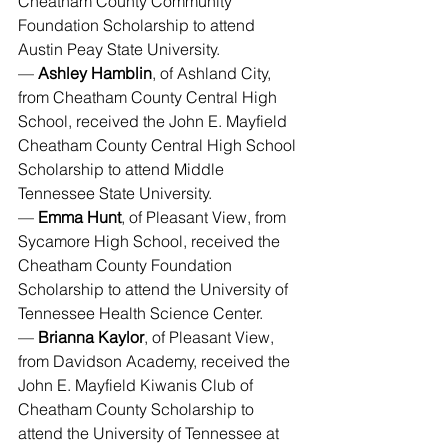
Cheatham County Community 
Foundation Scholarship to attend 
Austin Peay State University.
— 
Ashley Hamblin
, of Ashland City, 
from Cheatham County Central High 
School, received the John E. Mayfield 
Cheatham County Central High School 
Scholarship to attend Middle 
Tennessee State University.
— 
Emma Hunt
, of Pleasant View, from 
Sycamore High School, received the 
Cheatham County Foundation 
Scholarship to attend the University of 
Tennessee Health Science Center.
— 
Brianna Kaylor
, of Pleasant View, 
from Davidson Academy, received the 
John E. Mayfield Kiwanis Club of 
Cheatham County Scholarship to 
attend the University of Tennessee at 