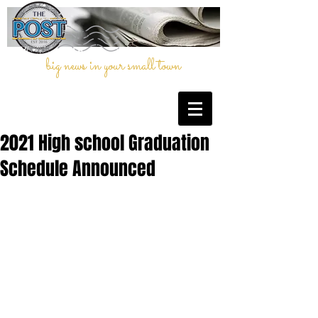
big news in your small town
2021 High school Graduation
Schedule Announced