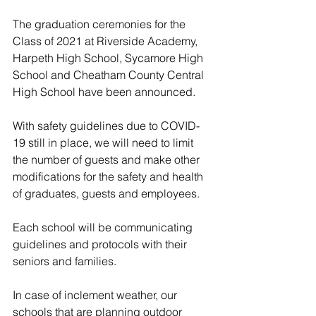
The graduation ceremonies for the 
Class of 2021 at Riverside Academy, 
Harpeth High School, Sycamore High 
School and Cheatham County Central 
High School have been announced. 
With safety guidelines due to COVID-
19 still in place, we will need to limit 
the number of guests and make other 
modifications for the safety and health 
of graduates, guests and employees. 
Each school will be communicating 
guidelines and protocols with their 
seniors and families.
In case of inclement weather, our 
schools that are planning outdoor 