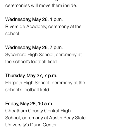
ceremonies will move them inside.
Wednesday, May 26, 1 p.m.
Riverside Academy, ceremony at the 
school
Wednesday, May 26, 7 p.m.
Sycamore High School, ceremony at 
the school’s football field
Thursday, May 27, 7 p.m.
Harpeth High School, ceremony at the 
school’s football field
Friday, May 28, 10 a.m.
Cheatham County Central High 
School, ceremony at Austin Peay State 
University’s Dunn Center