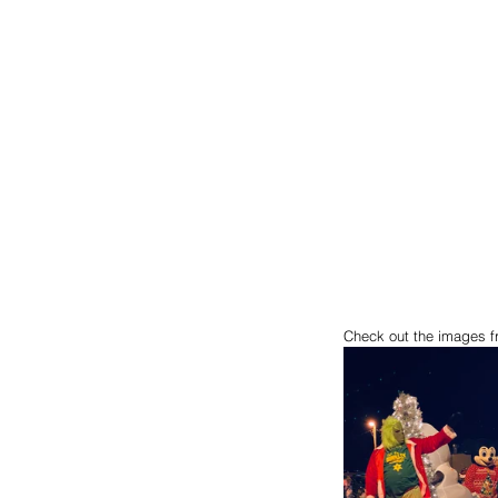
Check out the images f