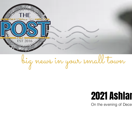
big news in your small town
2021 Ashla
On the evening of Dece