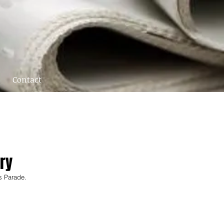
Contact
ry
s Parade. 