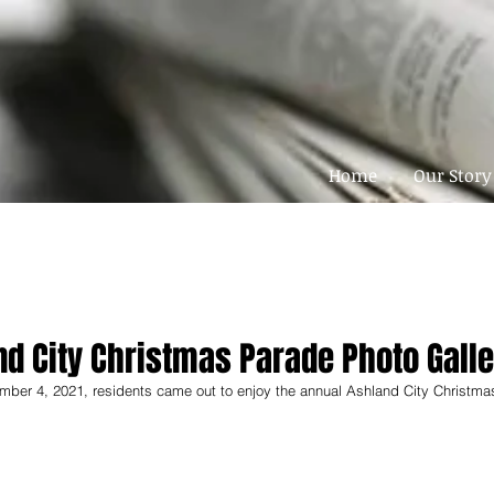
Home
Our Story
nd City Christmas Parade Photo Galle
mber 4, 2021, residents came out to enjoy the annual Ashland City Christma