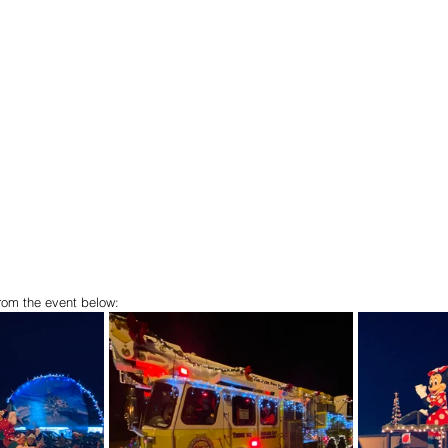
rom the event below: