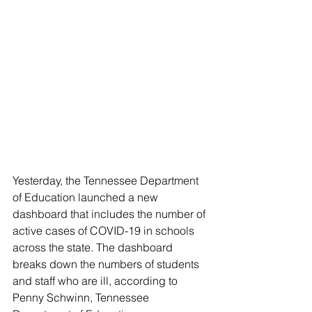
Yesterday, the Tennessee Department 
of Education launched a new 
dashboard that includes the number of 
active cases of COVID-19 in schools 
across the state. The dashboard 
breaks down the numbers of students 
and staff who are ill, according to 
Penny Schwinn, Tennessee 