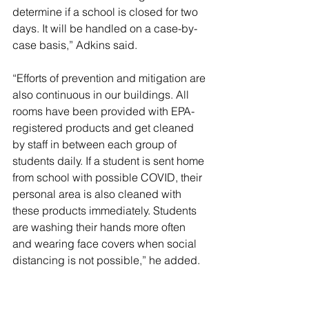
determine if a school is closed for two 
days. It will be handled on a case-by-
case basis,” Adkins said.
“Efforts of prevention and mitigation are 
also continuous in our buildings. All 
rooms have been provided with EPA-
registered products and get cleaned 
by staff in between each group of 
students daily. If a student is sent home 
from school with possible COVID, their 
personal area is also cleaned with 
these products immediately. Students 
are washing their hands more often 
and wearing face covers when social 
distancing is not possible,” he added.