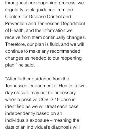
throughout our reopening process, we 
regularly seek guidance from the 
Centers for Disease Control and 
Prevention and Tennessee Department 
of Health, and the information we 
receive from them continually changes. 
Therefore, our plan is fluid, and we will 
continue to make any recommended 
changes as needed to our reopening 
plan,” he said.
“After further guidance from the 
Tennessee Department of Health, a two-
day closure may not be necessary 
when a positive COVID-19 case is 
identified as we will treat each case 
independently based on an 
individual’s exposure – meaning the 
date of an individual’s diagnosis will 