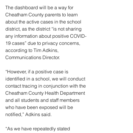
The dashboard will be a way for 
Cheatham County parents to learn 
about the active cases in the school 
district, as the district “is not sharing 
any information about positive COVID-
19 cases” due to privacy concerns, 
according to Tim Adkins, 
Communications Director.
“However, if a positive case is 
identified in a school, we will conduct 
contact tracing in conjunction with the 
Cheatham County Health Department 
and all students and staff members 
who have been exposed will be 
notified,” Adkins said.
“As we have repeatedly stated 