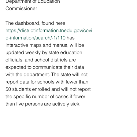
Department of Education 
Commissioner. 
The dashboard, found here 
https://districtinformation.tnedu.gov/covi
d-information/search/-1/110
 has 
interactive maps and menus, will be 
updated weekly by state education 
officials, and school districts are 
expected to communicate their data 
with the department. The state will not 
report data for schools with fewer than 
50 students enrolled and will not report 
the specific number of cases if fewer 
than five persons are actively sick.