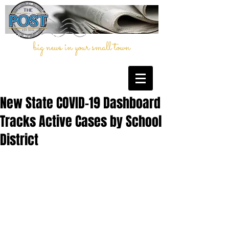
big news in your small town
New State COVID-19 Dashboard
Tracks Active Cases by School
District