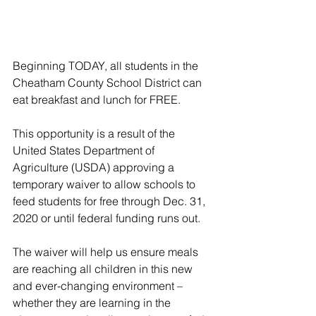
Beginning TODAY, all students in the 
Cheatham County School District can 
eat breakfast and lunch for FREE.
This opportunity is a result of the 
United States Department of 
Agriculture (USDA) approving a 
temporary waiver to allow schools to 
feed students for free through Dec. 31, 
2020 or until federal funding runs out.
The waiver will help us ensure meals 
are reaching all children in this new 
and ever-changing environment – 
whether they are learning in the 