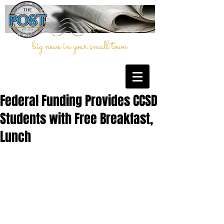
big news in your small town
Federal Funding Provides CCSD
Students with Free Breakfast,
Lunch