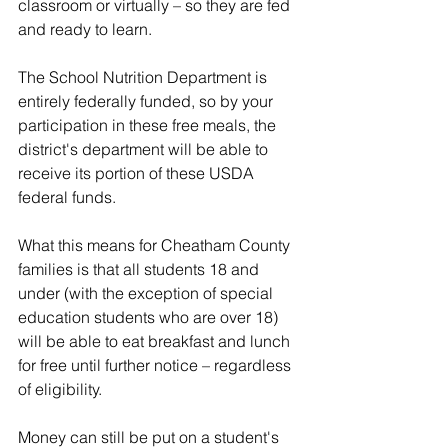
classroom or virtually – so they are fed 
and ready to learn.
The School Nutrition Department is 
entirely federally funded, so by your 
participation in these free meals, the 
district's department will be able to 
receive its portion of these USDA 
federal funds.
What this means for Cheatham County 
families is that all students 18 and 
under (with the exception of special 
education students who are over 18) 
will be able to eat breakfast and lunch 
for free until further notice – regardless 
of eligibility.
Money can still be put on a student's 