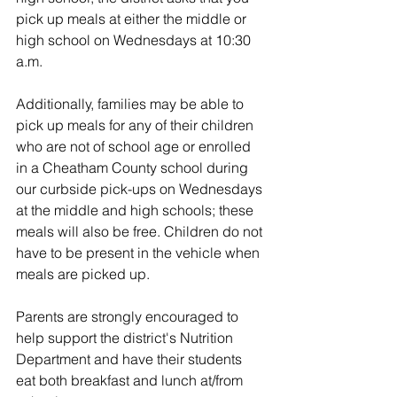
pick up meals at either the middle or 
high school on Wednesdays at 10:30 
a.m.
Additionally, families may be able to 
pick up meals for any of their children 
who are not of school age or enrolled 
in a Cheatham County school during 
our curbside pick-ups on Wednesdays 
at the middle and high schools; these 
meals will also be free. Children do not 
have to be present in the vehicle when 
meals are picked up.
Parents are strongly encouraged to 
help support the district's Nutrition 
Department and have their students 
eat both breakfast and lunch at/from 