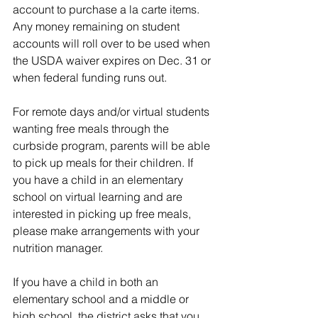
account to purchase a la carte items. 
Any money remaining on student 
accounts will roll over to be used when 
the USDA waiver expires on Dec. 31 or 
when federal funding runs out.
For remote days and/or virtual students 
wanting free meals through the 
curbside program, parents will be able 
to pick up meals for their children. If 
you have a child in an elementary 
school on virtual learning and are 
interested in picking up free meals, 
please make arrangements with your 
nutrition manager.
If you have a child in both an 
elementary school and a middle or 
high school, the district asks that you 