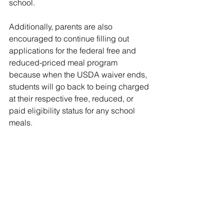
school.
Additionally, parents are also 
encouraged to continue filling out 
applications for the federal free and 
reduced-priced meal program 
because when the USDA waiver ends, 
students will go back to being charged 
at their respective free, reduced, or 
paid eligibility status for any school 
meals.
If you have questions or need more 
information, please contact the School 
Nutrition Department at 615-746-1411.