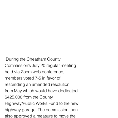
 During the Cheatham County 
Commission’s July 20 regular meeting 
held via Zoom web conference, 
members voted 7-5 in favor of 
rescinding an amended resolution 
from May which would have dedicated 
$425,000 from the County 
Highway/Public Works Fund to the new 
highway garage. The commission then 
also approved a measure to move the 