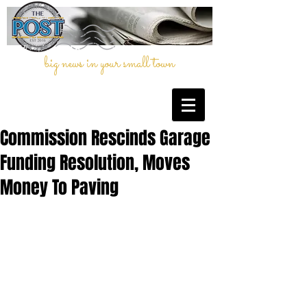
big news in your small town
Commission Rescinds Garage
Funding Resolution, Moves
Money To Paving