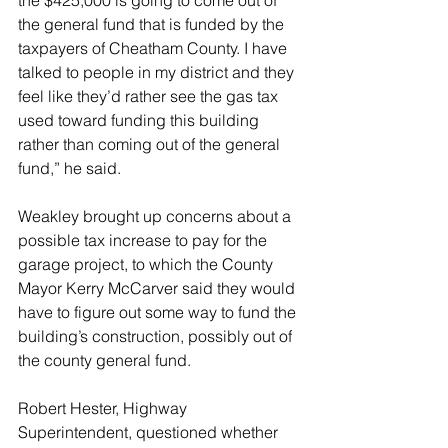
the general fund that is funded by the 
taxpayers of Cheatham County. I have 
talked to people in my district and they 
feel like they’d rather see the gas tax 
used toward funding this building 
rather than coming out of the general 
fund,” he said.
Weakley brought up concerns about a 
possible tax increase to pay for the 
garage project, to which the County 
Mayor Kerry McCarver said they would 
have to figure out some way to fund the 
building’s construction, possibly out of 
the county general fund.
Robert Hester, Highway 
Superintendent, questioned whether 