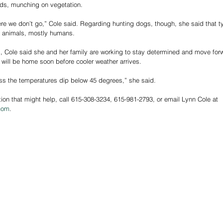
ds, munching on vegetation. 
re we don’t go,” Cole said. Regarding hunting dogs, though, she said that typ
er animals, mostly humans.
 Cole said she and her family are working to stay determined and move forw
will be home soon before cooler weather arrives. 
less the temperatures dip below 45 degrees,” she said. 
tion that might help, call 615-308-3234, 615-981-2793, or email Lynn Cole at 
com
.