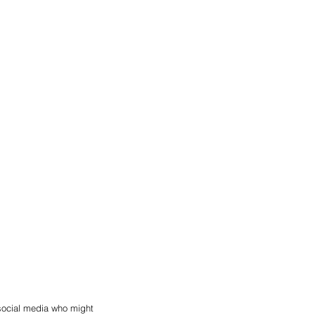
social media who might 