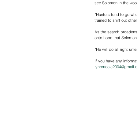
see Solomon in the woo
“Hunters tend to go whe
trained to sniff out oth
As the search broadens,
onto hope that Solomon 
“He will do all right un
If you have any informa
l
ynnmcole2004@gmail.