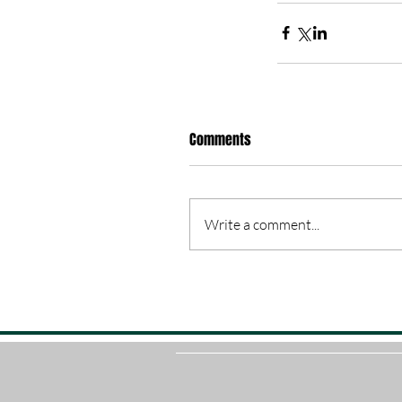
Comments
Write a comment...