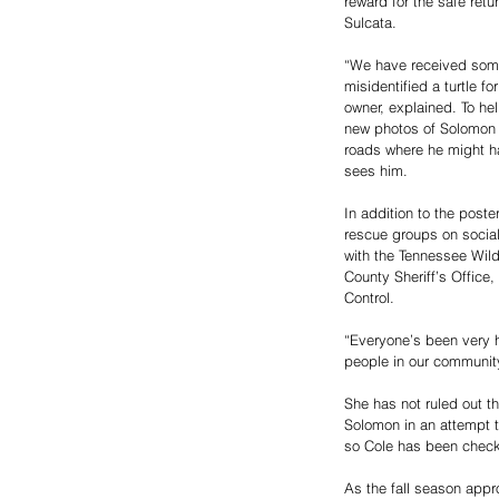
reward for the safe retur
Sulcata. 
“We have received some
misidentified a turtle fo
owner, explained. To he
new photos of Solomon 
roads where he might h
sees him.
In addition to the post
rescue groups on social
with the Tennessee Wil
County Sheriff’s Offic
Control. 
“Everyone’s been very h
people in our community
She has not ruled out 
Solomon in an attempt t
so Cole has been checki
As the fall season appr