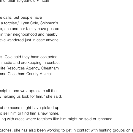
n of their 15-year-old African 
 calls, but people have 
r a tortoise,” Lynn Cole, Solomon’s 
lp, she and her family have posted 
in their neighborhood and nearby 
ave wandered just in case anyone 
ers, Cole said they have contacted 
 media and are keeping in contact 
dlife Resources Agency, Cheatham 
e, and Cheatham County Animal 
elpful, and we appreciate all the 
 helping us look for him,” she said.
that someone might have picked up 
o sell him or find him a new home, 
ng with areas where tortoises like him might be sold or rehomed.
oaches, she has also been working to get in contact with hunting groups on 