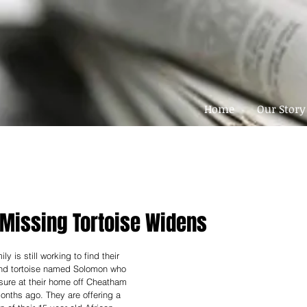
Home
Our Story
 Missing Tortoise Widens
 is still working to find their 
nd tortoise named Solomon who 
sure at their home off Cheatham 
nths ago. They are offering a 