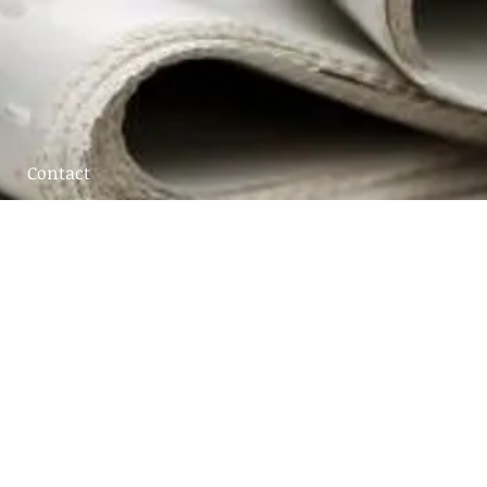
Contact