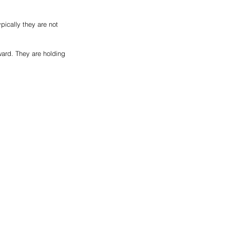
ically they are not 
ard. They are holding 