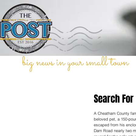
big news in your small town
Search For
A Cheatham County family
beloved pet, a 150-pou
escaped from his enclo
Dam Road nearly two mo