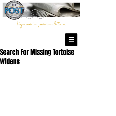
big news in your small town
Search For Missing Tortoise
Widens