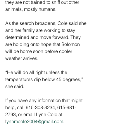
they are not trained to sniff out other 
animals, mostly humans.
As the search broadens, Cole said she 
and her family are working to stay 
determined and move forward. They 
are holding onto hope that Solomon 
will be home soon before cooler 
weather arrives. 
“He will do all right unless the 
temperatures dip below 45 degrees,” 
she said. 
If you have any information that might 
help, call 615-308-3234, 615-981-
2793, or email Lynn Cole at 
l
ynnmcole2004@gmail.com
.