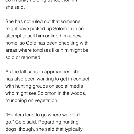
she said.
She has not ruled out that someone 
might have picked up Solomon in an 
attempt to sell him or find him a new 
home, so Cole has been checking with 
areas where tortoises like him might be 
sold or rehomed.
As the fall season approaches, she 
has also been working to get in contact 
with hunting groups on social media 
who might see Solomon in the woods, 
munching on vegetation. 
“Hunters tend to go where we don’t 
go,” Cole said. Regarding hunting 
dogs, though, she said that typically 