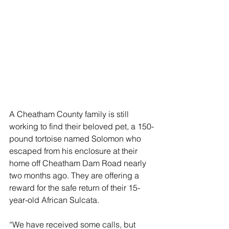
A Cheatham County family is still 
working to find their beloved pet, a 150-
pound tortoise named Solomon who 
escaped from his enclosure at their 
home off Cheatham Dam Road nearly 
two months ago. They are offering a 
reward for the safe return of their 15-
year-old African Sulcata. 
“We have received some calls, but 