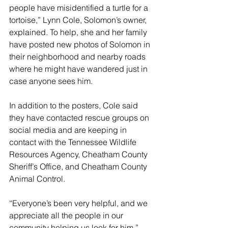
people have misidentified a turtle for a 
tortoise,” Lynn Cole, Solomon’s owner, 
explained. To help, she and her family 
have posted new photos of Solomon in 
their neighborhood and nearby roads 
where he might have wandered just in 
case anyone sees him.
In addition to the posters, Cole said 
they have contacted rescue groups on 
social media and are keeping in 
contact with the Tennessee Wildlife 
Resources Agency, Cheatham County 
Sheriff’s Office, and Cheatham County 
Animal Control. 
“Everyone’s been very helpful, and we 
appreciate all the people in our 
community helping us look for him,” 