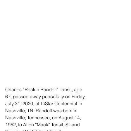
Charles “Rockin Randell” Tansil, age 
67, passed away peacefully on Friday, 
July 31, 2020, at TriStar Centennial in 
Nashville, TN. Randell was born in 
Nashville, Tennessee, on August 14, 
1952, to Allen “Mack” Tansil, Sr. and 