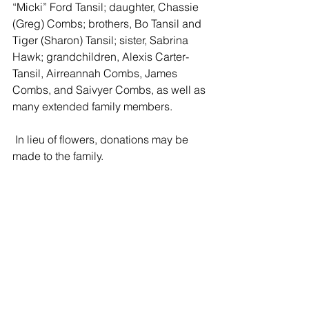
“Micki” Ford Tansil; daughter, Chassie 
(Greg) Combs; brothers, Bo Tansil and 
Tiger (Sharon) Tansil; sister, Sabrina 
Hawk; grandchildren, Alexis Carter-
Tansil, Airreannah Combs, James 
Combs, and Saivyer Combs, as well as 
many extended family members.
 In lieu of flowers, donations may be 
made to the family. 