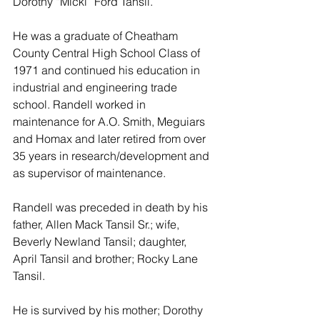
Dorothy “Micki” Ford Tansil.
He was a graduate of Cheatham 
County Central High School Class of 
1971 and continued his education in 
industrial and engineering trade 
school. Randell worked in 
maintenance for A.O. Smith, Meguiars 
and Homax and later retired from over 
35 years in research/development and 
as supervisor of maintenance.
Randell was preceded in death by his 
father, Allen Mack Tansil Sr.; wife, 
Beverly Newland Tansil; daughter, 
April Tansil and brother; Rocky Lane 
Tansil.
He is survived by his mother; Dorothy 