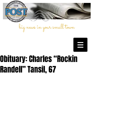
big news in your small town
Obituary: Charles “Rockin
Randell” Tansil, 67