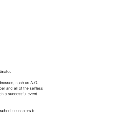
inator. 
usinesses, such as A.O. 
er and all of the selfless 
ch a successful event 
 school counselors to 