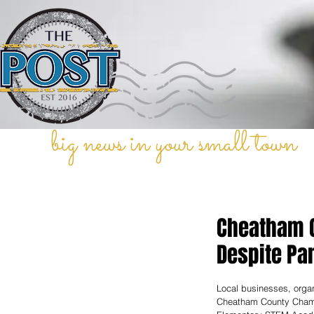
big news in your small town
Cheatham C
Despite Pa
Local businesses, organ
Cheatham County Chamb