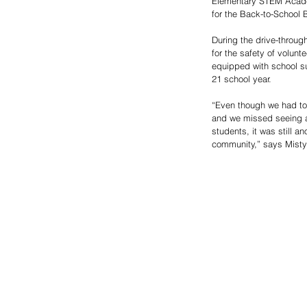
Elementary STEM Acade
for the Back-to-School 
During the drive-throug
for the safety of volunt
equipped with school s
21 school year. 
“Even though we had to 
and we missed seeing al
students, it was still an
community,” says Mist