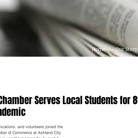
Home
Our Story
hamber Serves Local Students for 8
ndemic
izations, and volunteers joined the 
er of Commerce at Ashland City 