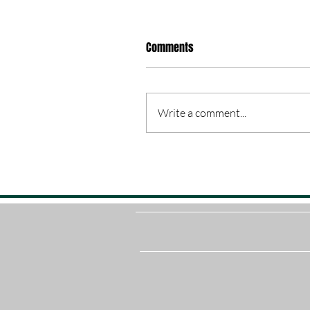
Comments
Write a comment...