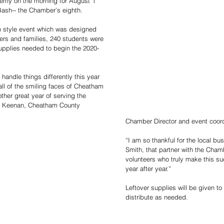
my on the morning for August 1 
Bash-- the Chamber’s eighth. 
h style event which was designed 
eers and families, 240 students were 
upplies needed to begin the 2020-
handle things differently this year 
l of the smiling faces of Cheatham 
other great year of serving the 
y Keenan, Cheatham County 
Chamber Director and event coord
“I am so thankful for the local b
Smith, that partner with the Chamb
volunteers who truly make this su
year after year.”
Leftover supplies will be given to
distribute as needed.