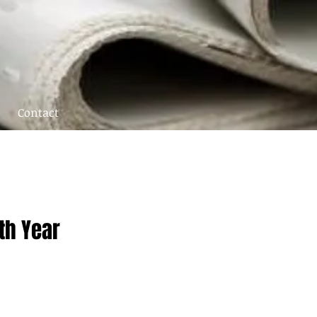
Contact
th Year