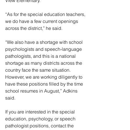
View Elementary. 
“As for the special education teachers, 
we do have a few current openings 
across the district,” he said. 
“We also have a shortage with school 
psychologists and speech-language 
pathologists, and this is a national 
shortage as many districts across the 
country face the same situation. 
However, we are working diligently to 
have these positions filled by the time 
school resumes in August,” Adkins 
said.
If you are interested in the special 
education, psychology, or speech 
pathologist positions, contact the 