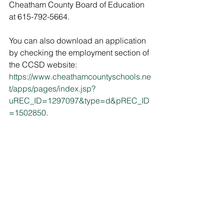
Cheatham County Board of Education 
at 615-792-5664. 
You can also download an application 
by checking the employment section of 
the CCSD website: 
https://www.cheathamcountyschools.ne
t/apps/pages/index.jsp?
uREC_ID=1297097&type=d&pREC_ID
=1502850
.