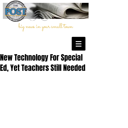
big news in your small town
New Technology For Special
Ed, Yet Teachers Still Needed