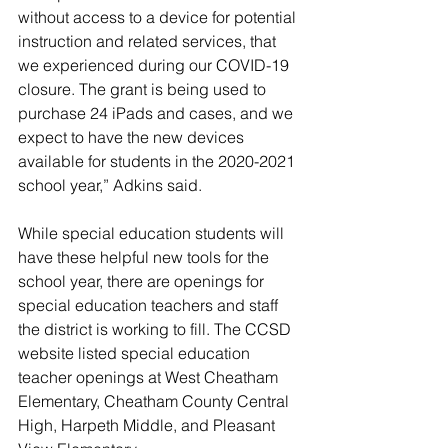
without access to a device for potential 
instruction and related services, that 
we experienced during our COVID-19 
closure. The grant is being used to 
purchase 24 iPads and cases, and we 
expect to have the new devices 
available for students in the 2020-2021 
school year,” Adkins said. 
While special education students will 
have these helpful new tools for the 
school year, there are openings for 
special education teachers and staff 
the district is working to fill. The CCSD 
website listed special education 
teacher openings at West Cheatham 
Elementary, Cheatham County Central 
High, Harpeth Middle, and Pleasant 