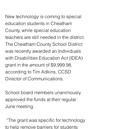
New technology is coming to special 
education students in Cheatham 
County, while special education 
teachers are still needed in the district. 
The Cheatham County School District 
was recently awarded an Individuals 
with Disabilities Education Act (IDEA) 
grant in the amount of $9,999.98, 
according to Tim Adkins, CCSD 
Director of Communications. 
School board members unanimously 
approved the funds at their regular 
June meeting.
 “The grant was specific for technology 
to help remove barriers for students 