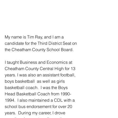
My name is Tim Ray, and I am a 
candidate for the Third District Seat on 
the Cheatham County School Board. 
I taught Business and Economics at 
Cheatham County Central High for 13 
years. I was also an assistant football, 
boys basketball  as well as girls 
basketball coach.  I was the Boys 
Head Basketball Coach from 1990-
1994.  I also maintained a CDL with a 
school bus endorsement for over 20 
years.  During my career, I drove 