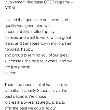
Involvement *Increase CTE Programs – 
STEM
I stated that goals are achieved, and 
quality was generated with 
accountability. I rolled up my
sleeves and went to work, with a great 
team, and transparency in motion. I am 
honored, happy,
and proud to remind you of our great 
successes, the past four years, and we 
are just getting
started!
There had been a lot of transition, in 
Cheatham County Schools, over the 
past decade. We chose
to create a 5-year strategic plan, to 
offer the best we could, to our 