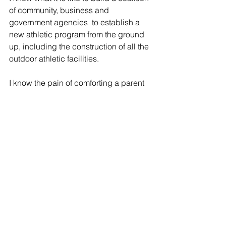
of community, business and 
government agencies  to establish a 
new athletic program from the ground 
up, including the construction of all the 
outdoor athletic facilities.
I know the pain of comforting a parent 
after the loss of their child. I know the 
importance of being able to offer 
comfort to a child after the loss of a 
parent or sibling. 
I know all of these things and many 
more, because I walked in the shoes of 
 a teacher, coach, bus driver, 
administrator and parent for over 30 
years.