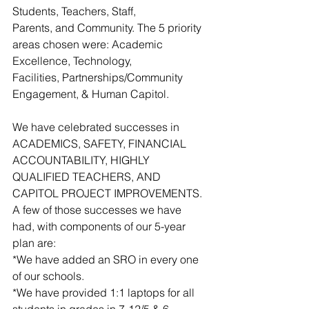
Students, Teachers, Staff,
Parents, and Community. The 5 priority 
areas chosen were: Academic 
Excellence, Technology,
Facilities, Partnerships/Community 
Engagement, & Human Capitol.
We have celebrated successes in 
ACADEMICS, SAFETY, FINANCIAL 
ACCOUNTABILITY, HIGHLY 
QUALIFIED TEACHERS, AND 
CAPITOL PROJECT IMPROVEMENTS.  
A few of those successes we have 
had, with components of our 5-year 
plan are:  
*We have added an SRO in every one 
of our schools. 
*We have provided 1:1 laptops for all 
students in grades in 7-12/5 & 6 