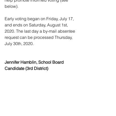
help promote informed voting (see 
below).
Early voting began on Friday, July 17, 
and ends on Saturday, August 1st, 
2020. The last day a by-mail absentee 
request can be processed Thursday, 
July 30th, 2020.
Jennifer Hamblin, School Board 
Candidate (3rd District)