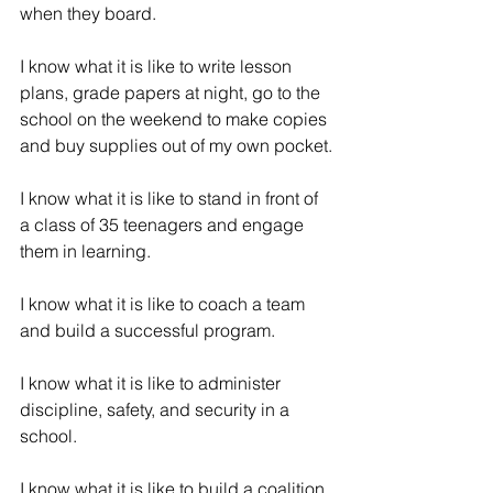
when they board.
I know what it is like to write lesson 
plans, grade papers at night, go to the 
school on the weekend to make copies 
and buy supplies out of my own pocket.
I know what it is like to stand in front of 
a class of 35 teenagers and engage 
them in learning.
I know what it is like to coach a team 
and build a successful program.
I know what it is like to administer 
discipline, safety, and security in a 
school.
I know what it is like to build a coalition 