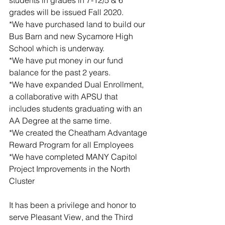
grades will be issued Fall 2020. 
*We have purchased land to build our 
Bus Barn and new Sycamore High 
School which is underway. 
*We have put money in our fund 
balance for the past 2 years.  
*We have expanded Dual Enrollment, 
a collaborative with APSU that 
includes students graduating with an 
AA Degree at the same time. 
*We created the Cheatham Advantage 
Reward Program for all Employees 
*We have completed MANY Capitol 
Project Improvements in the North 
Cluster
It has been a privilege and honor to 
serve Pleasant View, and the Third 