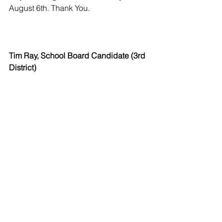
August 6th. Thank You.
Tim Ray, School Board Candidate (3rd 
District)