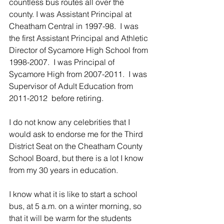
countless bus routes all over the 
county. I was Assistant Principal at 
Cheatham Central in 1997-98.  I was 
the first Assistant Principal and Athletic 
Director of Sycamore High School from 
1998-2007.  I was Principal of 
Sycamore High from 2007-2011.  I was 
Supervisor of Adult Education from 
2011-2012  before retiring.  
I do not know any celebrities that I 
would ask to endorse me for the Third 
District Seat on the Cheatham County 
School Board, but there is a lot I know 
from my 30 years in education.
I know what it is like to start a school 
bus, at 5 a.m. on a winter morning, so 
that it will be warm for the students 