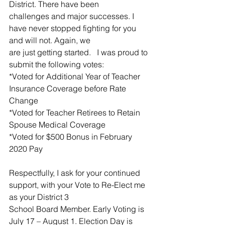
District. There have been
challenges and major successes. I 
have never stopped fighting for you 
and will not. Again, we
are just getting started.   I was proud to 
submit the following votes:
*Voted for Additional Year of Teacher 
Insurance Coverage before Rate 
Change
*Voted for Teacher Retirees to Retain 
Spouse Medical Coverage
*Voted for $500 Bonus in February 
2020 Pay
Respectfully, I ask for your continued 
support, with your Vote to Re-Elect me 
as your District 3
School Board Member. Early Voting is 
July 17 – August 1. Election Day is 