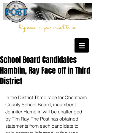
big news in your small town
School Board Candidates
Hamblin, Ray Face off in Third
District
In the District Three race for Cheatham 
County School Board, incumbent 
Jennifer Hamblin will be challenged 
by Tim Ray. The Post has obtained 
statements from each candidate to 