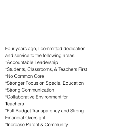
Four years ago, I committed dedication 
and service to the following areas:
*Accountable Leadership         
*Students, Classrooms, & Teachers First
*No Common Core 
*Stronger Focus on Special Education
*Strong Communication 
*Collaborative Environment for 
Teachers
*Full Budget Transparency and Strong 
Financial Oversight
*Increase Parent & Community 