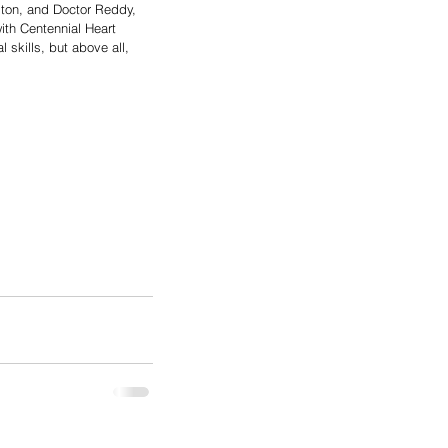
ton, and Doctor Reddy, 
ith Centennial Heart 
 skills, but above all, 