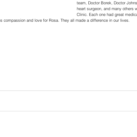
team, Doctor Borek, Doctor Johns
heart surgeon, and many others w
Clinic. Each one had great medical
compassion and love for Rosa. They all made a difference in our lives. 