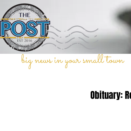
big news in your small town
Obituary: R