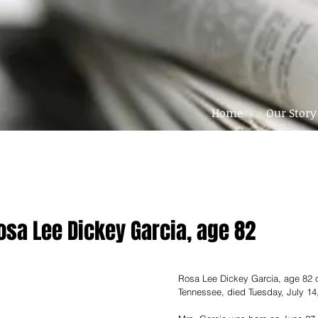
Home
Our Story
osa Lee Dickey Garcia, age 82
Rosa Lee Dickey Garcia, age 82 o
Tennessee, died Tuesday, July 14