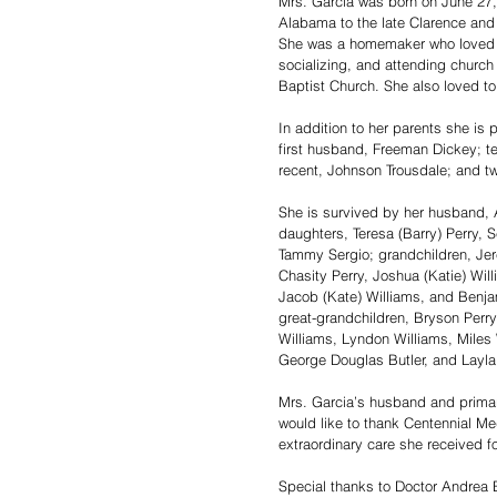
Mrs. Garcia was born on June 27, 
Alabama to the late Clarence and 
She was a homemaker who loved h
socializing, and attending church 
Baptist Church. She also loved t
In addition to her parents she is
first husband, Freeman Dickey; te
recent, Johnson Trousdale; and tw
She is survived by her husband, A
daughters, Teresa (Barry) Perry, S
Tammy Sergio; grandchildren, Je
Chasity Perry, Joshua (Katie) Wil
Jacob (Kate) Williams, and Benjam
great-grandchildren, Bryson Perry
Williams, Lyndon Williams, Miles W
George Douglas Butler, and Layla
Mrs. Garcia’s husband and primary
would like to thank Centennial Med
extraordinary care she received fo
Special thanks to Doctor Andrea 