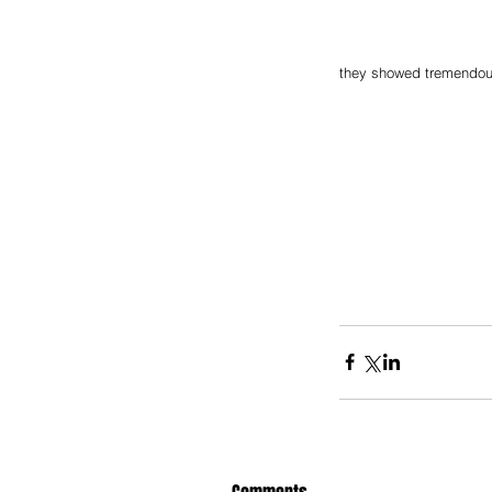
they showed tremendous 