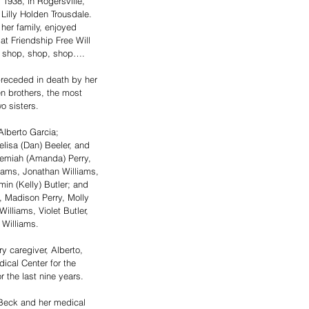
1938, in Rogersville, 
Lilly Holden Trousdale. 
er family, enjoyed 
at Friendship Free Will 
o shop, shop, shop….
 preceded in death by her 
n brothers, the most 
o sisters.
lberto Garcia; 
elisa (Dan) Beeler, and 
remiah (Amanda) Perry, 
liams, Jonathan Williams, 
in (Kelly) Butler; and 
, Madison Perry, Molly 
illiams, Violet Butler, 
 Williams.
 caregiver, Alberto, 
ical Center for the 
r the last nine years.
Beck and her medical 