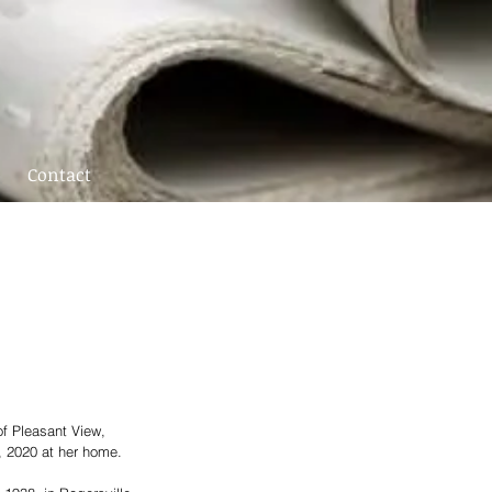
Contact
f Pleasant View, 
, 2020 at her home.