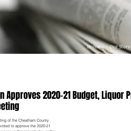
Home
Our Story
 Approves 2020-21 Budget, Liquor P
eting
ting of the Cheatham County 
oted to approve the 2020-21 