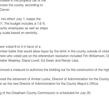
crease in the property tax or the 
 across the county, according to 
arver. 
into effect July 1, keeps the 
.47. The budget includes a 1.6 % 
 county employees as well as steps 
y scale based on seniority, 
rs voted 8 to 4 in favor of a 
er ballot that would allow liquor by the drink in the county outside of cities 
ers who voted yes on the referendum resolution included Tim Williamson, Ch
lter Weakley, Diana Lovell, Ed Greer, and Randy Liles. 
oved a measure to authorize the bidding out for the construction of the hig
d the retirement of Amber Locke, Director of Administration for the County
n as the new Director of Administration for the County Mayor’s Office. 
ng of the Cheatham County Commission is scheduled for July 20.