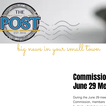
big news in your small town
Commission
June 29 Me
During the June 29 mee
Commission, members v