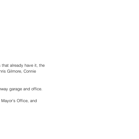
that already have it, the 
ris Gilmore, Connie 
hway garage and office. 
 Mayor’s Office, and 