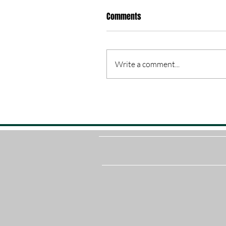
Comments
Write a comment...