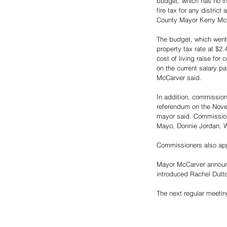
budget, which has no in
fire tax for any district
County Mayor Kerry McC
The budget, which went 
property tax rate at $2
cost of living raise for
on the current salary pa
McCarver said. 
In addition, commissione
referendum on the Novemb
mayor said. Commission
Mayo, Donnie Jordan, Wa
Commissioners also appr
Mayor McCarver announce
introduced Rachel Dutto
The next regular meeti