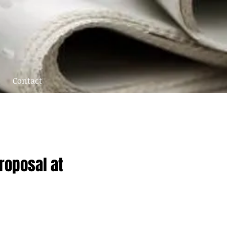
Contact
roposal at