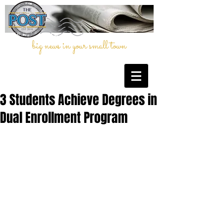
big news in your small town
3 Students Achieve Degrees in
Dual Enrollment Program