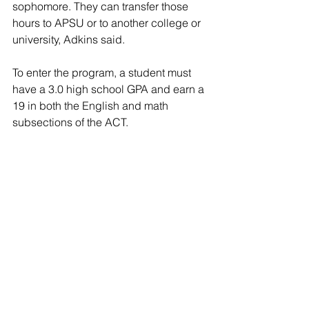
sophomore. They can transfer those 
hours to APSU or to another college or 
university, Adkins said.
To enter the program, a student must 
have a 3.0 high school GPA and earn a 
19 in both the English and math 
subsections of the ACT. 