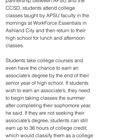
partnership between APSU and the 
CCSD, students attend college 
classes taught by APSU faculty in the 
mornings at WorkForce Essentials in 
Ashland City and then return to their 
high school for lunch and afternoon 
classes. 
Students take college courses and 
even have the chance to earn an 
associate’s degree by the end of their 
senior year of high school. If students 
wish to earn an associate’s, they need 
to begin taking classes the summer 
after completing their sophomore year, 
he said. If they are not seeking their 
associate’s degree, students can still 
earn up to 36 hours of college credit, 
which would classify them as a college 