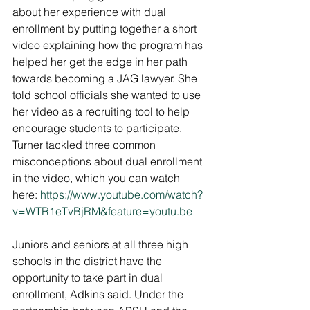
about her experience with dual 
enrollment by putting together a short 
video explaining how the program has 
helped her get the edge in her path 
towards becoming a JAG lawyer. She 
told school officials she wanted to use 
her video as a recruiting tool to help 
encourage students to participate. 
Turner tackled three common 
misconceptions about dual enrollment 
in the video, which you can watch 
here: 
https://www.youtube.com/watch?
v=WTR1eTvBjRM&feature=youtu.be
Juniors and seniors at all three high 
schools in the district have the 
opportunity to take part in dual 
enrollment, Adkins said. Under the 