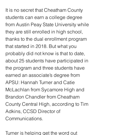
It is no secret that Cheatham County 
students can earn a college degree 
from Austin Peay State University while 
they are still enrolled in high school, 
thanks to the dual enrollment program 
that started in 2018. But what you 
probably did not know is that to date, 
about 25 students have participated in 
the program and three students have 
earned an associate’s degree from 
APSU: Hannah Turner and Catie 
McLachlan from Sycamore High and 
Brandon Chandler from Cheatham 
County Central High, according to Tim 
Adkins, CCSD Director of 
Communications. 
Turner is helping get the word out 