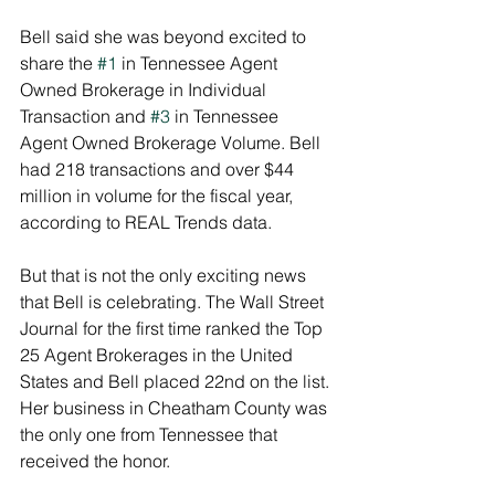
Bell said she was beyond excited to 
share the 
#1
 in Tennessee Agent 
Owned Brokerage in Individual 
Transaction and 
#3
 in Tennessee 
Agent Owned Brokerage Volume. Bell 
had 218 transactions and over $44 
million in volume for the fiscal year, 
according to REAL Trends data. 
But that is not the only exciting news 
that Bell is celebrating. The Wall Street 
Journal for the first time ranked the Top 
25 Agent Brokerages in the United 
States and Bell placed 22nd on the list. 
Her business in Cheatham County was 
the only one from Tennessee that 
received the honor. 