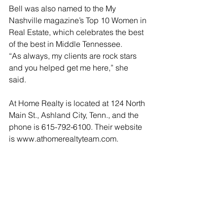
Bell was also named to the My 
Nashville magazine’s Top 10 Women in 
Real Estate, which celebrates the best 
of the best in Middle Tennessee.
“As always, my clients are rock stars 
and you helped get me here,” she 
said. 
At Home Realty is located at 124 North 
Main St., Ashland City, Tenn., and the 
phone is 615-792-6100. Their website 
is www.athomerealtyteam.com.