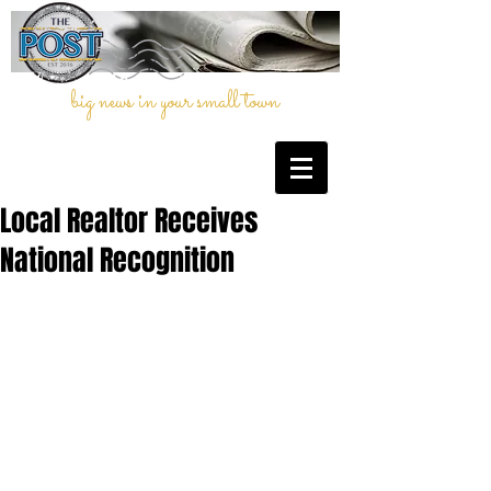
big news in your small town
Local Realtor Receives
National Recognition