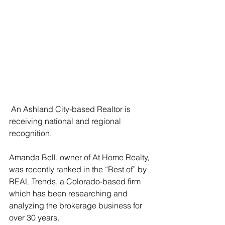
 An Ashland City-based Realtor is 
receiving national and regional 
recognition. 
Amanda Bell, owner of At Home Realty, 
was recently ranked in the “Best of” by 
REAL Trends, a Colorado-based firm 
which has been researching and 
analyzing the brokerage business for 
over 30 years. 