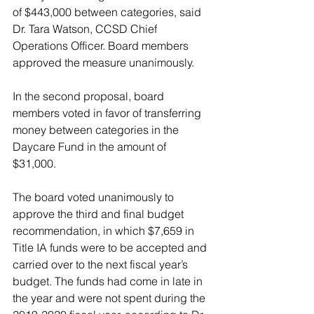
of $443,000 between categories, said 
Dr. Tara Watson, CCSD Chief 
Operations Officer. Board members 
approved the measure unanimously.
In the second proposal, board 
members voted in favor of transferring 
money between categories in the 
Daycare Fund in the amount of 
$31,000. 
The board voted unanimously to 
approve the third and final budget 
recommendation, in which $7,659 in 
Title IA funds were to be accepted and 
carried over to the next fiscal year’s 
budget. The funds had come in late in 
the year and were not spent during the 