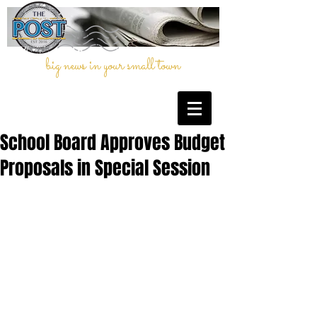
big news in your small town
School Board Approves Budget
Proposals in Special Session