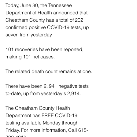
Today, June 30, the Tennessee 
Department of Health announced that 
Cheatham County has a total of 202 
confirmed positive COVID-19 tests, up 
seven from yesterday. 
101 recoveries have been reported, 
making 101 net cases. 
The related death count remains at one.
There have been 2, 941 negative tests 
to-date, up from yesterday's 2,914.
The Cheatham County Health 
Department has FREE COVID-19 
testing available Monday through 
Friday. For more information, Call 615-