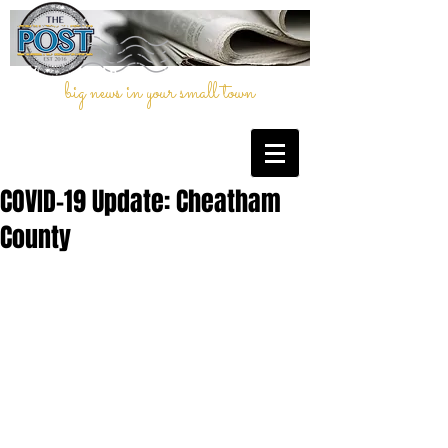
big news in your small town
COVID-19 Update: Cheatham
County