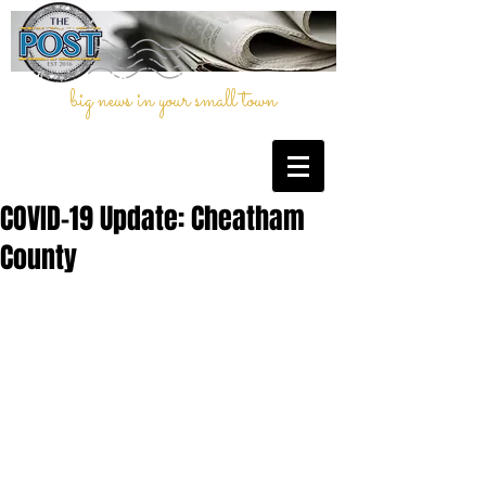
big news in your small town
COVID-19 Update: Cheatham
County