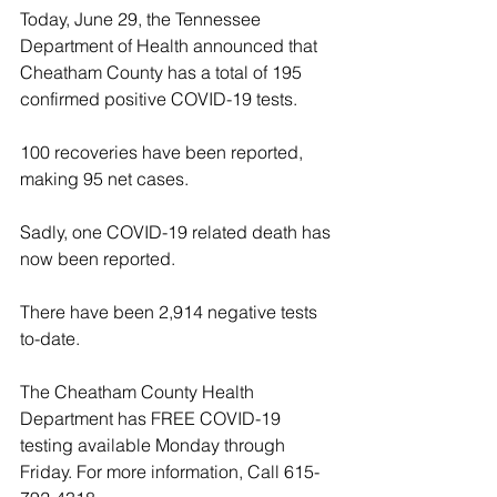
Today, June 29, the Tennessee 
Department of Health announced that 
Cheatham County has a total of 195 
confirmed positive COVID-19 tests. 
100 recoveries have been reported, 
making 95 net cases. 
Sadly, one COVID-19 related death has 
now been reported.
There have been 2,914 negative tests 
to-date.
The Cheatham County Health 
Department has FREE COVID-19 
testing available Monday through 
Friday. For more information, Call 615-