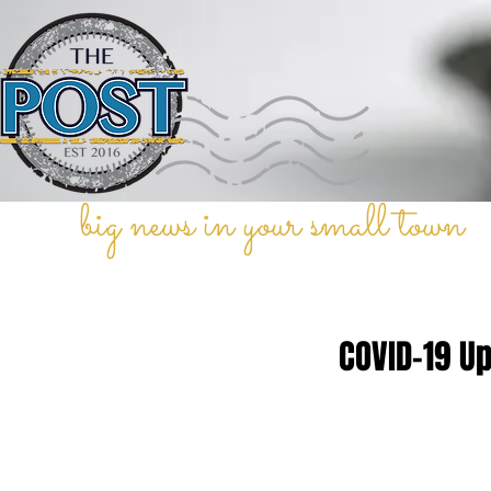
big news in your small town
COVID-19 U