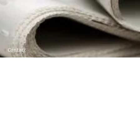
Contact