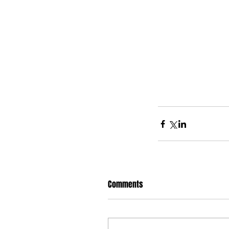
Comments