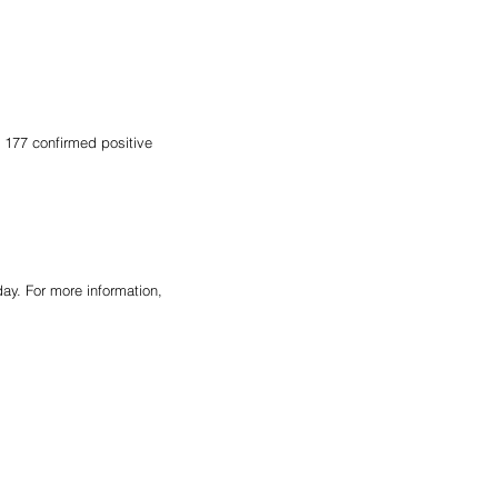
 177 confirmed positive 
y. For more information, 