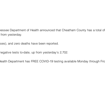
nnessee Department of Health announced that Cheatham County has a total of
 from yesterday.
ases), and zero deaths have been reported.
egative tests to-date, up from yesterday's 2,702.
alth Department has FREE COVID-19 testing available Monday through Frida