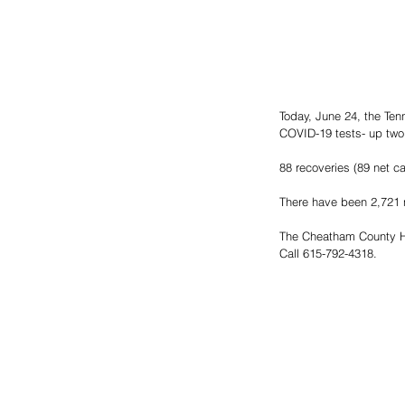
Today, June 24, the Te
COVID-19 tests- up two
88 recoveries (89 net c
There have been 2,721 n
The Cheatham County He
Call 615-792-4318.