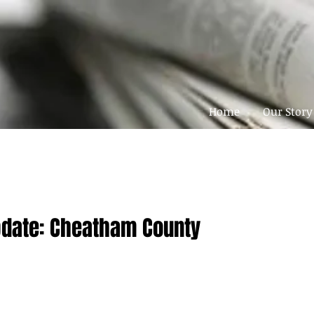
Home
Our Story
pdate: Cheatham County