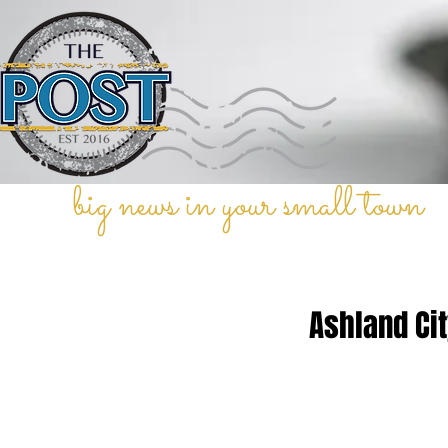
big news in your small town
Ashland Cit