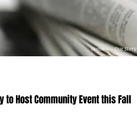
Home
Our Story
y to Host Community Event this Fall