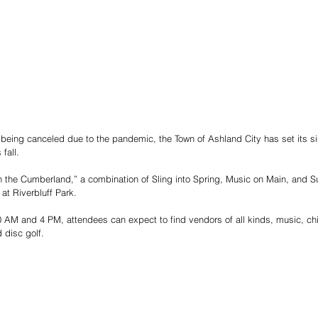
being canceled due to the pandemic, the Town of Ashland City has set its si
fall.
 the Cumberland,” a combination of Sling into Spring, Music on Main, and Su
at Riverbluff Park. 
 AM and 4 PM, attendees can expect to find vendors of all kinds, music, child
 disc golf.