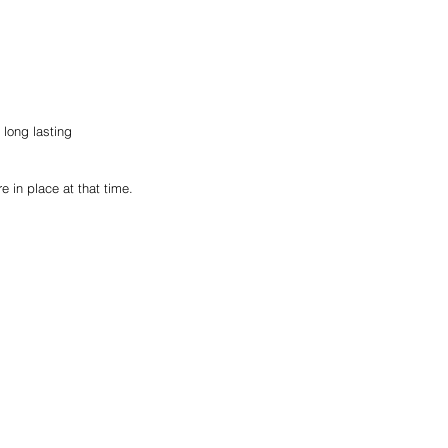
long lasting 
e in place at that time.