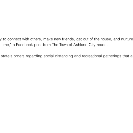
to connect with others, make new friends, get out of the house, and nurture 
is time,” a Facebook post from The Town of Ashland City reads.
e state’s orders regarding social distancing and recreational gatherings that ar