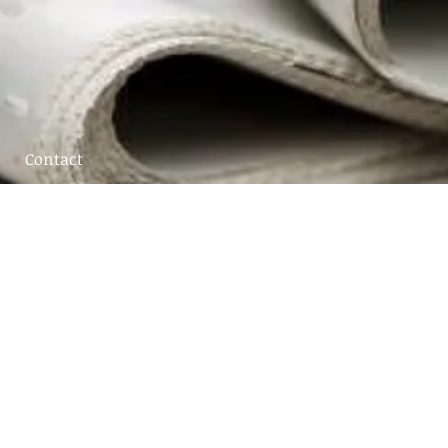
Contact