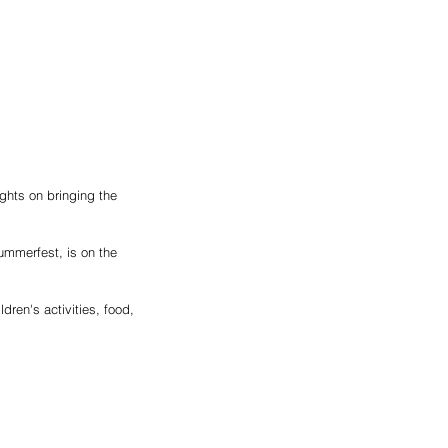
ghts on bringing the 
mmerfest, is on the 
ren's activities, food, 