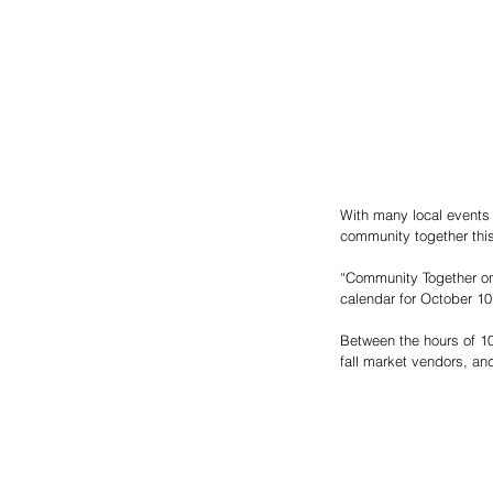
With many local events 
community together this 
“Community Together on
calendar for October 10 
Between the hours of 10
fall market vendors, and