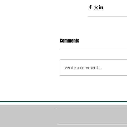
Comments
Write a comment...