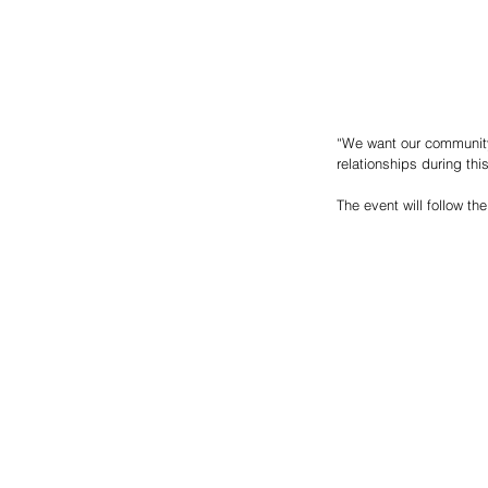
“We want our community 
relationships during th
The event will follow th