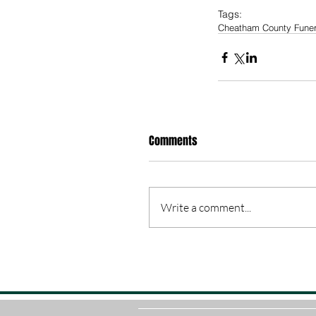
Tags:
Cheatham County Fune
Comments
Write a comment...