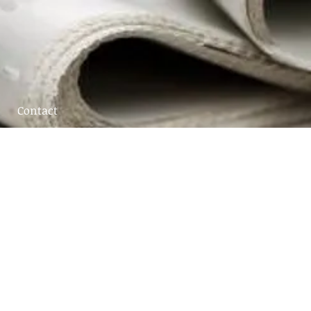
Contact