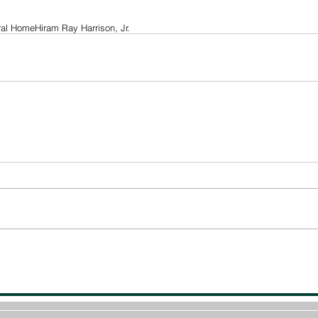
ral Home
Hiram Ray Harrison, Jr.
© 2022 -The Post