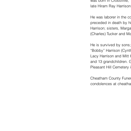
was born in Crossville,
late Hiram Ray Harrison
He was laborer in the co
preceded in death by hi
Harrison; sisters, Marga
(Charles) Tucker and Ma
He is survived by sons;
“Bobby” Harrison (Cynth
Lacy Harrison and Mitt H
and 13 grandchildren. G
Pleasant Hill Cemetery i
Cheatham County Funer
condolences at cheath