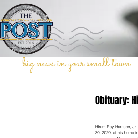
big news in your small town
Obituary: H
Hiram Ray Harrison, Jr
30, 2020, at his home i