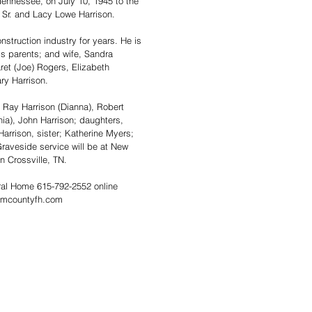
 Tennessee, on July 10, 1945 to the 
 Sr. and Lacy Lowe Harrison.  
nstruction industry for years. He is 
s parents; and wife, Sandra 
ret (Joe) Rogers, Elizabeth 
ry Harrison.  
 Ray Harrison (Dianna), Robert 
ia), John Harrison; daughters, 
arrison, sister; Katherine Myers; 
raveside service will be at New 
n Crossville, TN. 
al Home 615-792-2552 online 
amcountyfh.com