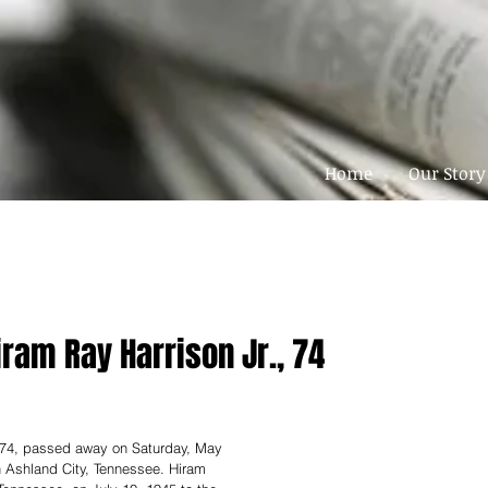
Home
Our Story
iram Ray Harrison Jr., 74
. 74, passed away on Saturday, May 
n Ashland City, Tennessee. Hiram 