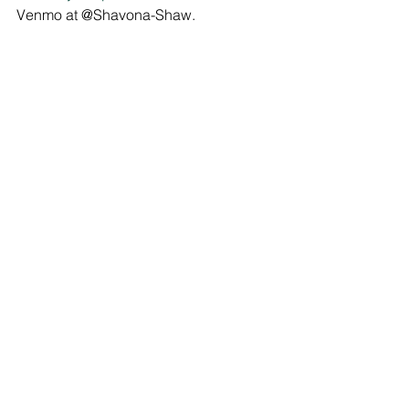
Venmo at @Shavona-Shaw.