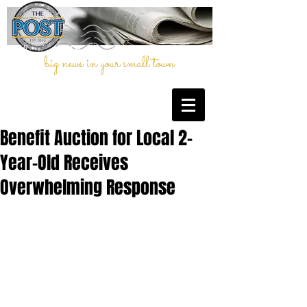
big news in your small town
Benefit Auction for Local 2-
Year-Old Receives
Overwhelming Response