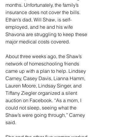
months. Unfortunately, the family’s 
insurance does not cover the bills. 
Ethan’s dad, Will Shaw, is self-
employed, and he and his wife 
Shavona are struggling to keep these 
major medical costs covered. 
About three weeks ago, the Shaw’s 
network of homeschooling friends 
came up with a plan to help. Lindsey 
Carney, Casey Davis, Lianna Hamm, 
Lauren Moore, Lindsay Singer, and 
Tiffany Ziegler organized a silent 
auction on Facebook. “As a mom, I 
could not sleep, seeing what the 
Shaw’s were going through,” Carney 
said. 