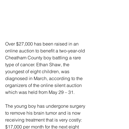
Over $27,000 has been raised in an 
online auction to benefit a two-year-old 
Cheatham County boy battling a rare 
type of cancer. Ethan Shaw, the 
youngest of eight children, was 
diagnosed in March, according to the 
organizers of the online silent auction 
which was held from May 29 – 31. 
The young boy has undergone surgery 
to remove his brain tumor and is now 
receiving treatment that is very costly: 
$17,000 per month for the next eight 