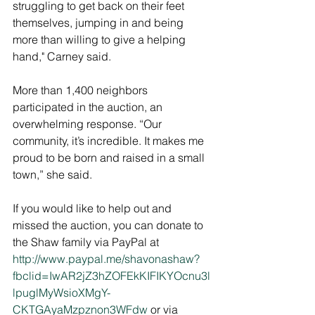
struggling to get back on their feet 
themselves, jumping in and being 
more than willing to give a helping 
hand," Carney said. 
More than 1,400 neighbors 
participated in the auction, an 
overwhelming response. “Our 
community, it’s incredible. It makes me 
proud to be born and raised in a small 
town,” she said. 
If you would like to help out and 
missed the auction, you can donate to 
the Shaw family via PayPal at 
http://www.paypal.me/shavonashaw?
fbclid=IwAR2jZ3hZOFEkKIFIKYOcnu3l
lpuglMyWsioXMgY-
CKTGAyaMzpznon3WFdw 
or via 