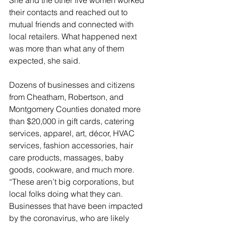
She and the other five women worked 
their contacts and reached out to 
mutual friends and connected with 
local retailers. What happened next 
was more than what any of them 
expected, she said. 
Dozens of businesses and citizens 
from Cheatham, Robertson, and 
Montgomery Counties donated more 
than $20,000 in gift cards, catering 
services, apparel, art, décor, HVAC 
services, fashion accessories, hair 
care products, massages, baby 
goods, cookware, and much more. 
“These aren’t big corporations, but 
local folks doing what they can. 
Businesses that have been impacted 
by the coronavirus, who are likely 